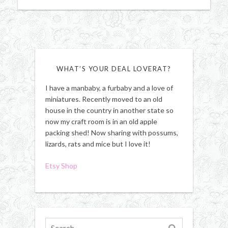
WHAT’S YOUR DEAL LOVERAT?
I have a manbaby, a furbaby and a love of
miniatures. Recently moved to an old
house in the country in another state so
now my craft room is in an old apple
packing shed! Now sharing with possums,
lizards, rats and mice but I love it!
Etsy Shop
Search