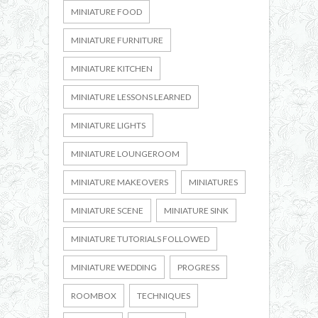
MINIATURE FOOD
MINIATURE FURNITURE
MINIATURE KITCHEN
MINIATURE LESSONS LEARNED
MINIATURE LIGHTS
MINIATURE LOUNGEROOM
MINIATURE MAKEOVERS
MINIATURES
MINIATURE SCENE
MINIATURE SINK
MINIATURE TUTORIALS FOLLOWED
MINIATURE WEDDING
PROGRESS
ROOMBOX
TECHNIQUES