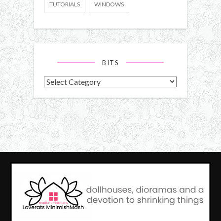
TUTORIALS
WINDOWS
BITS
Bits