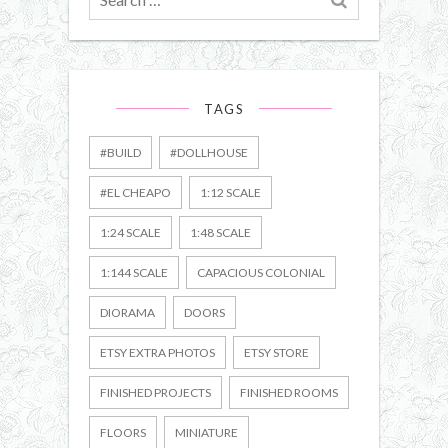
for
TAGS
#BUILD
#DOLLHOUSE
#EL CHEAPO
1:12 SCALE
1:24 SCALE
1:48 SCALE
1:144 SCALE
CAPACIOUS COLONIAL
DIORAMA
DOORS
ETSY EXTRA PHOTOS
ETSY STORE
FINISHED PROJECTS
FINISHED ROOMS
FLOORS
MINIATURE