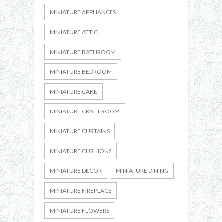
MINIATURE APPLIANCES
MINIATURE ATTIC
MINIATURE BATHROOM
MINIATURE BEDROOM
MINIATURE CAKE
MINIATURE CRAFT ROOM
MINIATURE CURTAINS
MINIATURE CUSHIONS
MINIATURE DECOR
MINIATURE DINING
MINIATURE FIREPLACE
MINIATURE FLOWERS