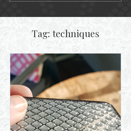
Tag:
techniques