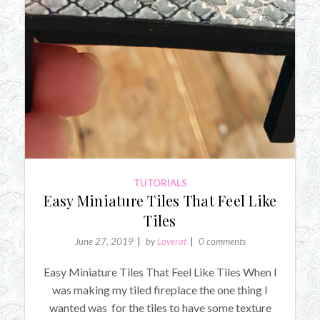
TUTORIALS
Easy Miniature Tiles That Feel Like
Tiles
June 27, 2019
by
Loverat
0 comments
Easy Miniature Tiles That Feel Like Tiles When I
was making my tiled fireplace the one thing I
wanted was for the tiles to have some texture