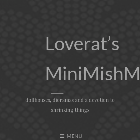
Loverat’s
MiniMishM
dollhouses, dioramas and a devotion to
shrinking things
MENU