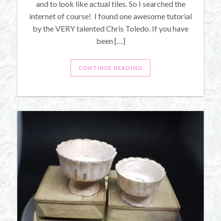
and to look like actual tiles. So I searched the
internet of course! I found one awesome tutorial
by the VERY talented Chris Toledo. If you have
been […]
CONTINUE READING