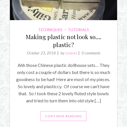
TECHNIQUES
TUTORIALS
Making plastic not look so….
plastic?
October 23, 2018
by
Loverat
0 comments
Ahh those Chinese plastic dollhouse sets… They
only cost a couple of dollars but there is so much
goodness to be had! Here are most of my pieces.
So lovely and plasticcy. Of course we can’t have
that. So I took these 2 lovely fluted style bowls
and tried to turn them into old style […]
CONTINUE READING