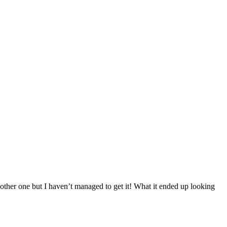
other one but I haven’t managed to get it! What it ended up looking