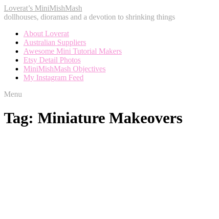
Loverat’s MiniMishMash
dollhouses, dioramas and a devotion to shrinking things
About Loverat
Australian Suppliers
Awesome Mini Tutorial Makers
Etsy Detail Photos
MiniMishMash Objectives
My Instagram Feed
Menu
Tag:
Miniature Makeovers