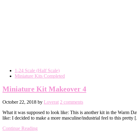
1-24 Scale (Half Scale)
Miniature Kits Completed
Miniature Kit Makeover 4
October 22, 2018
by
Loverat
2 comments
What it was supposed to look like: This is another kit in the Warm Da
like: I decided to make a more masculine/industrial feel to this pretty 
Continue Reading