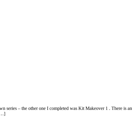
wn series – the other one I completed was Kit Makeover 1 . There is an
[…]