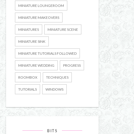
MINIATURE LOUNGEROOM
MINIATURE MAKEOVERS
MINIATURES
MINIATURE SCENE
MINIATURE SINK
MINIATURE TUTORIALS FOLLOWED
MINIATURE WEDDING
PROGRESS
ROOMBOX
TECHNIQUES
TUTORIALS
WINDOWS
BITS