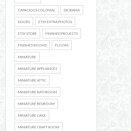
CAPACIOUS COLONIAL
DIORAMA
DOORS
ETSY EXTRA PHOTOS
ETSY STORE
FINISHED PROJECTS
FINISHED ROOMS
FLOORS
MINIATURE
MINIATURE APPLIANCES
MINIATURE ATTIC
MINIATURE BATHROOM
MINIATURE BEDROOM
MINIATURE CAKE
MINIATURE CRAFT ROOM