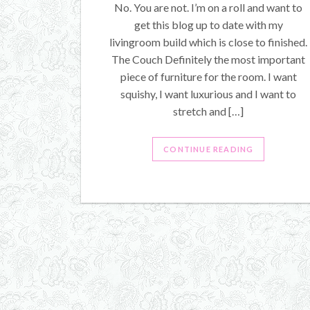
No. You are not. I’m on a roll and want to
get this blog up to date with my
livingroom build which is close to finished.
The Couch Definitely the most important
piece of furniture for the room. I want
squishy, I want luxurious and I want to
stretch and […]
CONTINUE READING