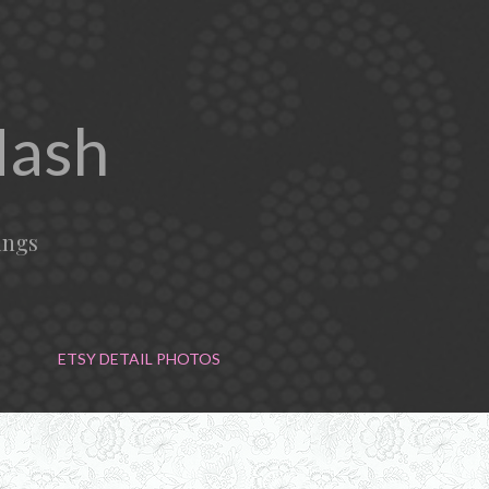
Mash
ings
ETSY DETAIL PHOTOS