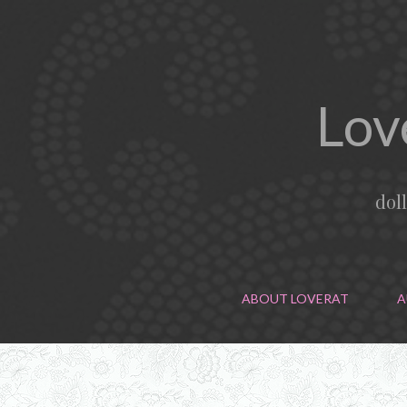
Lov
dol
ABOUT LOVERAT
A