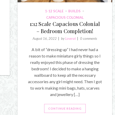
1-12 SCALE
BUILDS
CAPACIOUS COLONIAL
1:12 Scale Capacious Colonial
– Bedroom Completion!
August 16, 2022
by
Loverat
0 comments
A bit of “dressing up” I had never had a
reason to make miniature girly things so I
really enjoyed this phase of dressing the
bedroom! I decided to make a hanging
wallboard to keep all the necessary
accessories any girl might need. Then I got
to work making mini bags, hats, scarves
and jewellery […]
CONTINUE READING