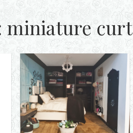
:
miniature curt