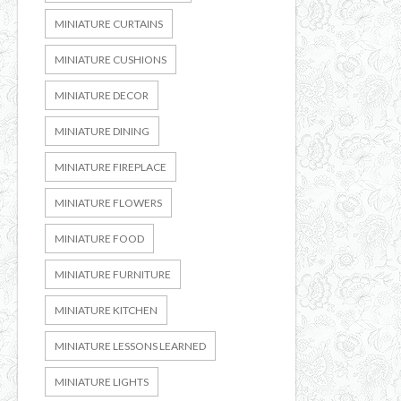
MINIATURE CURTAINS
MINIATURE CUSHIONS
MINIATURE DECOR
MINIATURE DINING
MINIATURE FIREPLACE
MINIATURE FLOWERS
MINIATURE FOOD
MINIATURE FURNITURE
MINIATURE KITCHEN
MINIATURE LESSONS LEARNED
MINIATURE LIGHTS