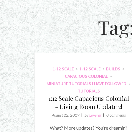
Tag
1-12 SCALE
1-12 SCALE
BUILDS
CAPACIOUS COLONIAL
MINIATURE TUTORIALS I HAVE FOLLOWED
TUTORIALS
1:12 Scale Capacious Colonial
– Living Room Update 2!
August 22, 2019
by
Loverat
0 comments
What? More updates? You’re dreamin’!