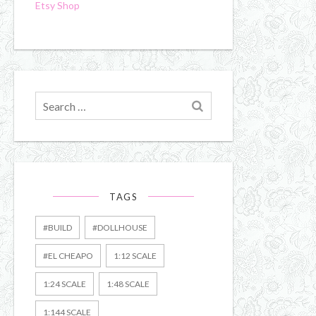
Etsy Shop
Search
for
TAGS
#BUILD
#DOLLHOUSE
#EL CHEAPO
1:12 SCALE
1:24 SCALE
1:48 SCALE
1:144 SCALE