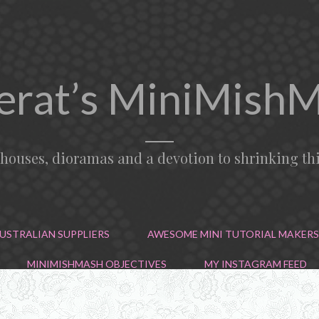
erat’s MiniMish
lhouses, dioramas and a devotion to shrinking th
USTRALIAN SUPPLIERS
AWESOME MINI TUTORIAL MAKERS
MINIMISHMASH OBJECTIVES
MY INSTAGRAM FEED