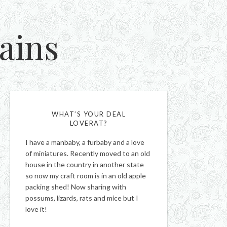
ains
WHAT’S YOUR DEAL
LOVERAT?
I have a manbaby, a furbaby and a love
of miniatures. Recently moved to an old
house in the country in another state
so now my craft room is in an old apple
packing shed! Now sharing with
possums, lizards, rats and mice but I
love it!