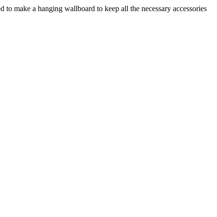
ded to make a hanging wallboard to keep all the necessary accessories