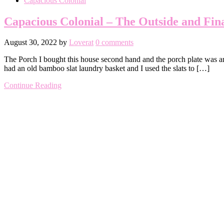
Capacious Colonial
Capacious Colonial – The Outside and Fin
August 30, 2022
by
Loverat
0 comments
The Porch I bought this house second hand and the porch plate was an 
had an old bamboo slat laundry basket and I used the slats to […]
Continue Reading