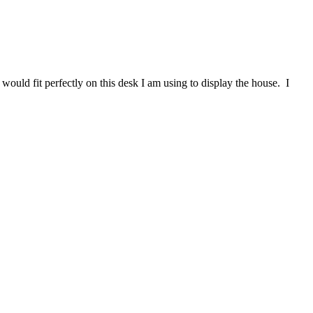
ould fit perfectly on this desk I am using to display the house. I