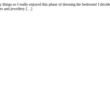
y things so I really enjoyed this phase of dressing the bedroom! I deci
ves and jewellery […]