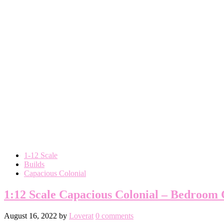
1-12 Scale
Builds
Capacious Colonial
1:12 Scale Capacious Colonial – Bedroom
August 16, 2022
by
Loverat
0 comments