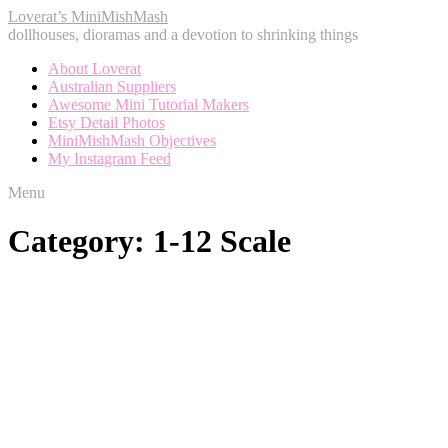
Loverat’s MiniMishMash
dollhouses, dioramas and a devotion to shrinking things
About Loverat
Australian Suppliers
Awesome Mini Tutorial Makers
Etsy Detail Photos
MiniMishMash Objectives
My Instagram Feed
Menu
Category:
1-12 Scale