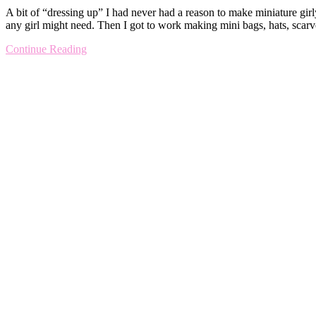
A bit of “dressing up” I had never had a reason to make miniature girl
any girl might need. Then I got to work making mini bags, hats, scar
Continue Reading