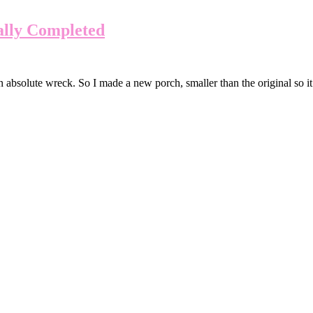
ally Completed
absolute wreck. So I made a new porch, smaller than the original so it w