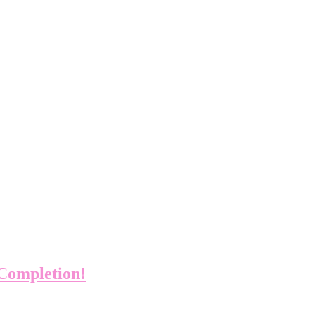
 Completion!