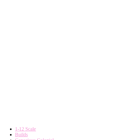
1-12 Scale
Builds