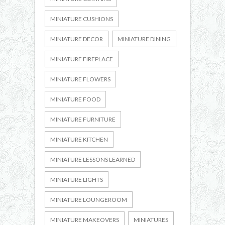
MINIATURE CUSHIONS
MINIATURE DECOR
MINIATURE DINING
MINIATURE FIREPLACE
MINIATURE FLOWERS
MINIATURE FOOD
MINIATURE FURNITURE
MINIATURE KITCHEN
MINIATURE LESSONS LEARNED
MINIATURE LIGHTS
MINIATURE LOUNGEROOM
MINIATURE MAKEOVERS
MINIATURES