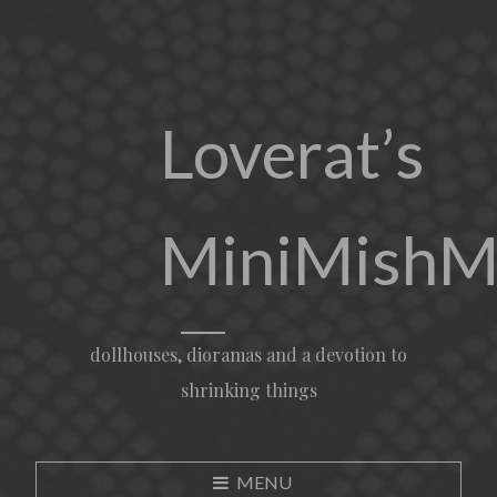
Loverat’s
MiniMishM
dollhouses, dioramas and a devotion to
shrinking things
MENU