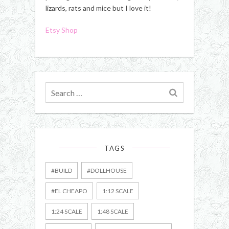
lizards, rats and mice but I love it!
Etsy Shop
Search
for
TAGS
#BUILD
#DOLLHOUSE
#EL CHEAPO
1:12 SCALE
1:24 SCALE
1:48 SCALE