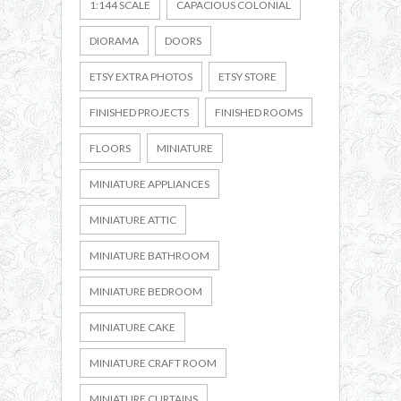
1:144 SCALE
CAPACIOUS COLONIAL
DIORAMA
DOORS
ETSY EXTRA PHOTOS
ETSY STORE
FINISHED PROJECTS
FINISHED ROOMS
FLOORS
MINIATURE
MINIATURE APPLIANCES
MINIATURE ATTIC
MINIATURE BATHROOM
MINIATURE BEDROOM
MINIATURE CAKE
MINIATURE CRAFT ROOM
MINIATURE CURTAINS