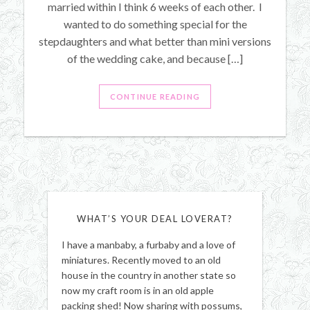
married within I think 6 weeks of each other. I
wanted to do something special for the
stepdaughters and what better than mini versions
of the wedding cake, and because […]
CONTINUE READING
WHAT’S YOUR DEAL LOVERAT?
I have a manbaby, a furbaby and a love of
miniatures. Recently moved to an old
house in the country in another state so
now my craft room is in an old apple
packing shed! Now sharing with possums,