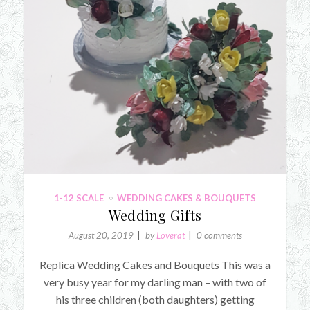
1-12 SCALE
WEDDING CAKES & BOUQUETS
Wedding Gifts
August 20, 2019
by
Loverat
0 comments
Replica Wedding Cakes and Bouquets This was a
very busy year for my darling man – with two of
his three children (both daughters) getting