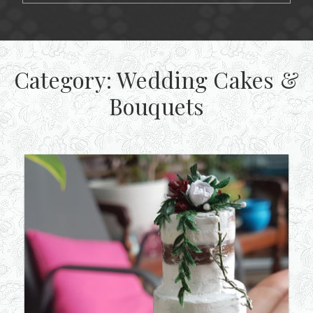
Category:
Wedding Cakes &
Bouquets