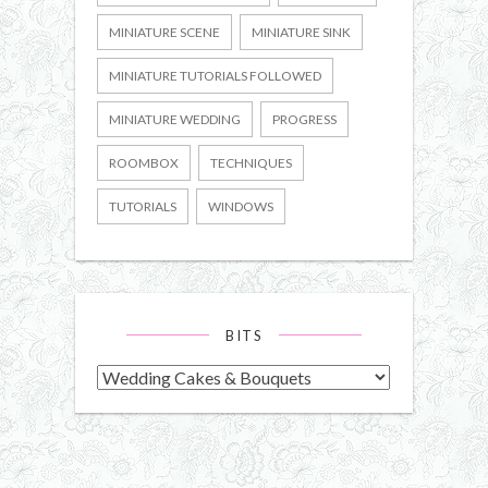
MINIATURE SCENE
MINIATURE SINK
MINIATURE TUTORIALS FOLLOWED
MINIATURE WEDDING
PROGRESS
ROOMBOX
TECHNIQUES
TUTORIALS
WINDOWS
BITS
Bits