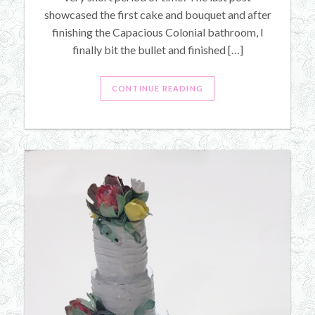
showcased the first cake and bouquet and after
finishing the Capacious Colonial bathroom, I
finally bit the bullet and finished […]
CONTINUE READING