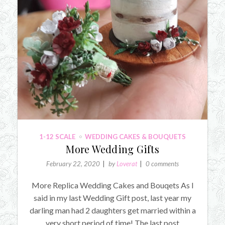
1-12 SCALE
WEDDING CAKES & BOUQUETS
More Wedding Gifts
February 22, 2020
by
Loverat
0 comments
More Replica Wedding Cakes and Bouqets As I
said in my last Wedding Gift post, last year my
darling man had 2 daughters get married within a
very short period of time! The last post