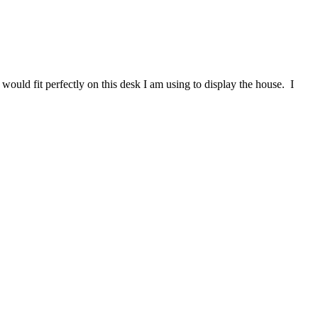
ould fit perfectly on this desk I am using to display the house. I