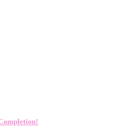
 Completion!