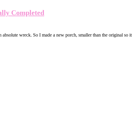
ally Completed
absolute wreck. So I made a new porch, smaller than the original so it w