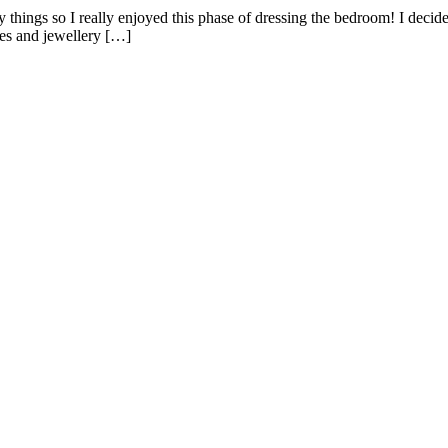
y things so I really enjoyed this phase of dressing the bedroom! I deci
ves and jewellery […]