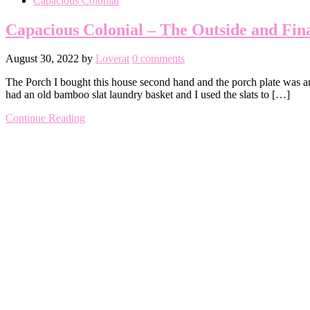
Capacious Colonial
Capacious Colonial – The Outside and Fin
August 30, 2022
by
Loverat
0 comments
The Porch I bought this house second hand and the porch plate was an 
had an old bamboo slat laundry basket and I used the slats to […]
Continue Reading