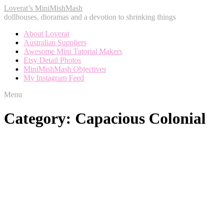
Loverat’s MiniMishMash
dollhouses, dioramas and a devotion to shrinking things
About Loverat
Australian Suppliers
Awesome Mini Tutorial Makers
Etsy Detail Photos
MiniMishMash Objectives
My Instagram Feed
Menu
Category:
Capacious Colonial