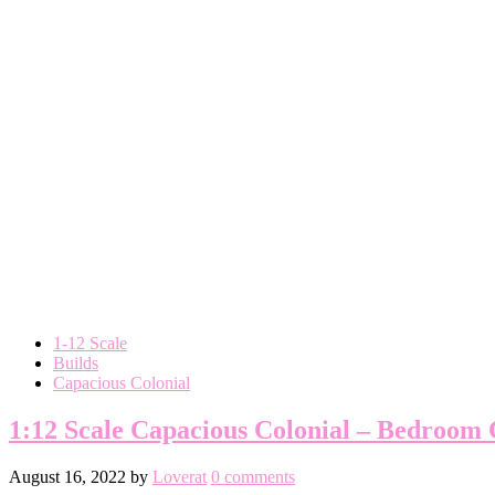
1-12 Scale
Builds
Capacious Colonial
1:12 Scale Capacious Colonial – Bedroom
August 16, 2022
by
Loverat
0 comments