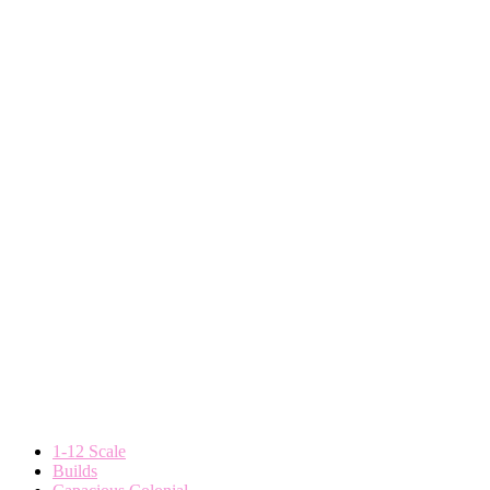
1-12 Scale
Builds