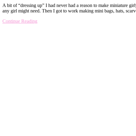
A bit of “dressing up” I had never had a reason to make miniature girl
any girl might need. Then I got to work making mini bags, hats, scar
Continue Reading