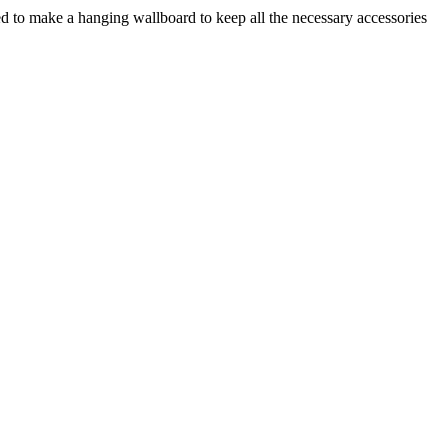
ded to make a hanging wallboard to keep all the necessary accessories