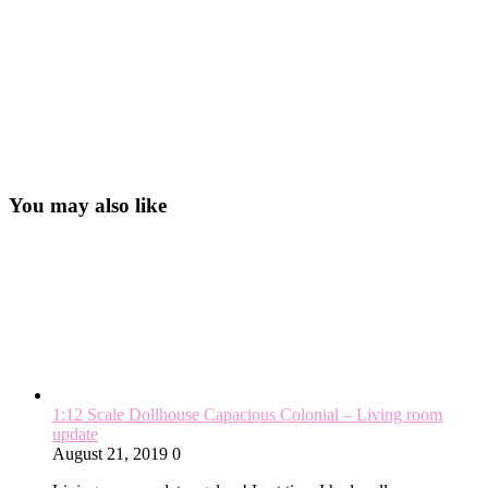
You may also like
1:12 Scale Dollhouse Capacious Colonial – Living room
update
August 21, 2019
0