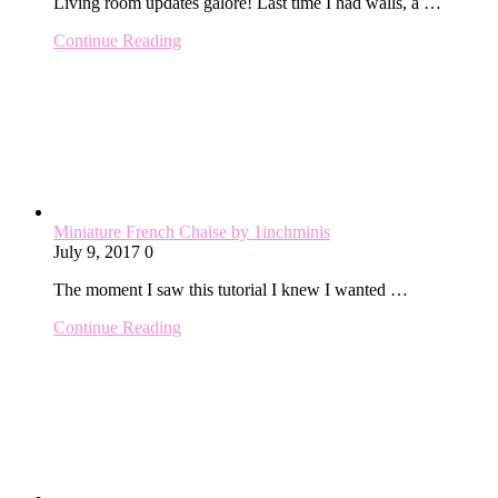
Living room updates galore! Last time I had walls, a …
Continue Reading
Miniature French Chaise by 1inchminis
July 9, 2017
0
The moment I saw this tutorial I knew I wanted …
Continue Reading