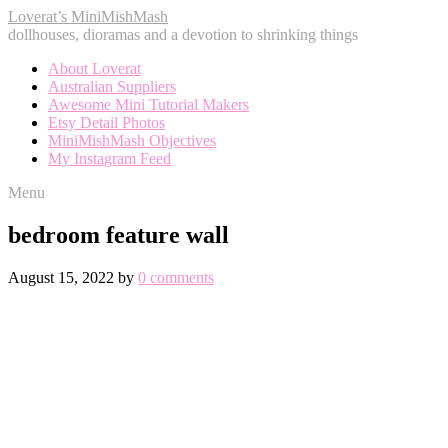
Loverat’s MiniMishMash
dollhouses, dioramas and a devotion to shrinking things
About Loverat
Australian Suppliers
Awesome Mini Tutorial Makers
Etsy Detail Photos
MiniMishMash Objectives
My Instagram Feed
Menu
bedroom feature wall
August 15, 2022
by
0 comments