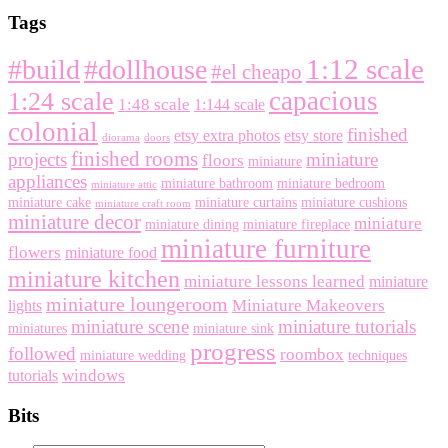
Tags
1:12 scale
#build
#dollhouse
#el cheapo
capacious
1:24 scale
1:48 scale
1:144 scale
colonial
finished
etsy extra photos
etsy store
diorama
doors
finished rooms
projects
miniature
floors
miniature
appliances
miniature bathroom
miniature bedroom
miniature attic
miniature cake
miniature curtains
miniature cushions
miniature craft room
miniature decor
miniature
miniature dining
miniature fireplace
miniature furniture
flowers
miniature food
miniature kitchen
miniature lessons learned
miniature
miniature loungeroom
Miniature Makeovers
lights
miniature scene
miniature tutorials
miniatures
miniature sink
progress
followed
roombox
miniature wedding
techniques
windows
tutorials
Bits