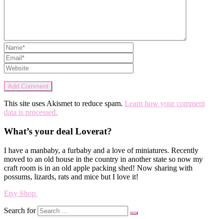
This site uses Akismet to reduce spam.
Learn how your comment
data is processed.
What’s your deal Loverat?
I have a manbaby, a furbaby and a love of miniatures. Recently
moved to an old house in the country in another state so now my
craft room is in an old apple packing shed! Now sharing with
possums, lizards, rats and mice but I love it!
Etsy Shop
Search for