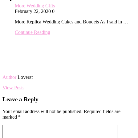
More Wedding Gifts
February 22, 2020
0
More Replica Wedding Cakes and Bouqets As I said in …
Continue Reading
Author
Loverat
View Posts
Leave a Reply
Your email address will not be published.
Required fields are
marked
*