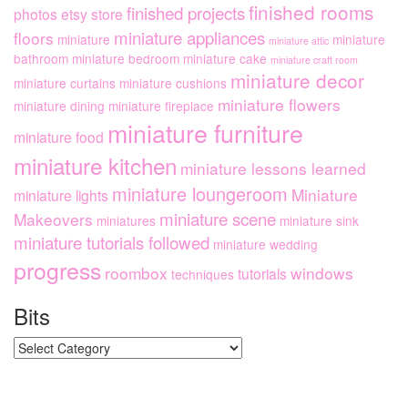
finished rooms
finished projects
photos
etsy store
miniature appliances
floors
miniature
miniature
miniature attic
bathroom
miniature bedroom
miniature cake
miniature craft room
miniature decor
miniature curtains
miniature cushions
miniature flowers
miniature dining
miniature fireplace
miniature furniture
miniature food
miniature kitchen
miniature lessons learned
miniature loungeroom
Miniature
miniature lights
miniature scene
Makeovers
miniatures
miniature sink
miniature tutorials followed
miniature wedding
progress
roombox
windows
tutorials
techniques
Bits
Bits