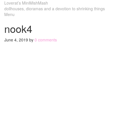
Loverat’s MiniMishMash
dollhouses, dioramas and a devotion to shrinking things
Menu
nook4
June 4, 2019
by
0 comments