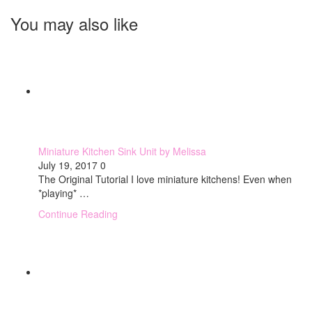
You may also like
Miniature Kitchen Sink Unit by Melissa
July 19, 2017
0
The Original Tutorial I love miniature kitchens! Even when
*playing* …
Continue Reading