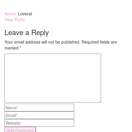
Author
Loverat
View Posts
Leave a Reply
Your email address will not be published.
Required fields are
marked
*