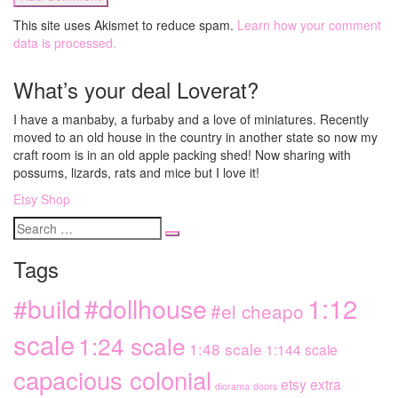
This site uses Akismet to reduce spam.
Learn how your comment
data is processed.
What’s your deal Loverat?
I have a manbaby, a furbaby and a love of miniatures. Recently
moved to an old house in the country in another state so now my
craft room is in an old apple packing shed! Now sharing with
possums, lizards, rats and mice but I love it!
Etsy Shop
Search
for
Tags
1:12
#dollhouse
#build
#el cheapo
scale
1:24 scale
1:48 scale
1:144 scale
capacious colonial
etsy extra
diorama
doors