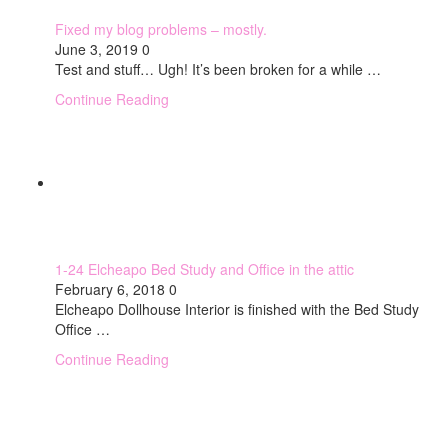
Fixed my blog problems – mostly.
June 3, 2019
0
Test and stuff… Ugh! It’s been broken for a while …
Continue Reading
1-24 Elcheapo Bed Study and Office in the attic
February 6, 2018
0
Elcheapo Dollhouse Interior is finished with the Bed Study
Office …
Continue Reading