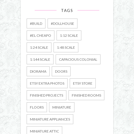
TAGS
#BUILD
#DOLLHOUSE
#EL CHEAPO
1:12 SCALE
1:24 SCALE
1:48 SCALE
1:144 SCALE
CAPACIOUS COLONIAL
DIORAMA
DOORS
ETSY EXTRA PHOTOS
ETSY STORE
FINISHED PROJECTS
FINISHED ROOMS
FLOORS
MINIATURE
MINIATURE APPLIANCES
MINIATURE ATTIC