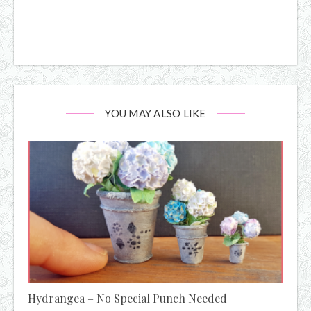
YOU MAY ALSO LIKE
Hydrangea – No Special Punch Needed