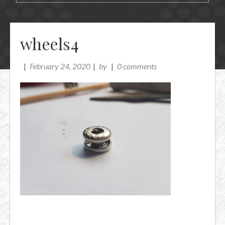
wheels4
February 24, 2020
by
0 comments