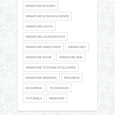
MINIATURE KITCHEN
MINIATURE LESSONS LEARNED
MINIATURE LIGHTS
MINIATURE LOUNGEROOM
MINIATURE MAKEOVERS
MINIATURES
MINIATURE SCENE
MINIATURE SINK
MINIATURE TUTORIALS FOLLOWED
MINIATURE WEDDING
PROGRESS
ROOMBOX
TECHNIQUES
TUTORIALS
WINDOWS