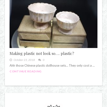
Making plastic not look so…. plastic?
October 23, 2018
0
Ahh those Chinese plastic dollhouse sets… They only cost a …
CONTINUE READING