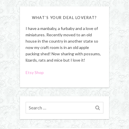
WHAT’S YOUR DEAL LOVERAT?
I have a manbaby, a furbaby and a love of
miniatures. Recently moved to an old
house in the country in another state so
now my craft room is in an old apple
packing shed! Now sharing with possums,
lizards, rats and mice but I love it!
Etsy Shop
Search
for