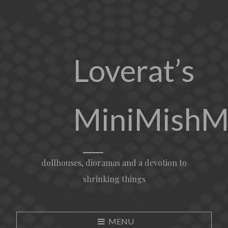
Loverat’s
MiniMishM
dollhouses, dioramas and a devotion to
shrinking things
MENU