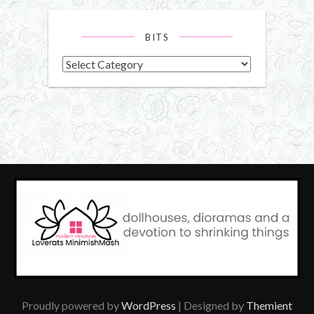
BITS
Bits
Proudly powered by
WordPress
| Designed by
Themient