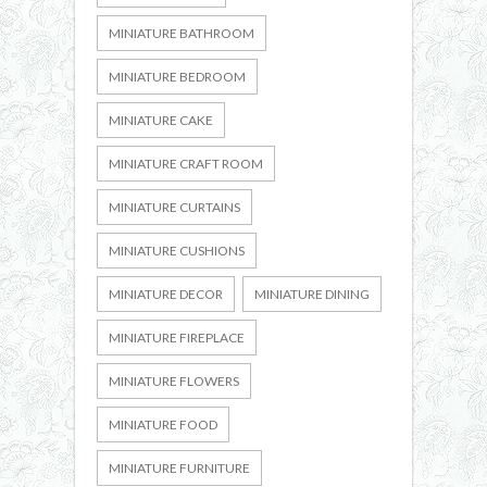
MINIATURE BATHROOM
MINIATURE BEDROOM
MINIATURE CAKE
MINIATURE CRAFT ROOM
MINIATURE CURTAINS
MINIATURE CUSHIONS
MINIATURE DECOR
MINIATURE DINING
MINIATURE FIREPLACE
MINIATURE FLOWERS
MINIATURE FOOD
MINIATURE FURNITURE