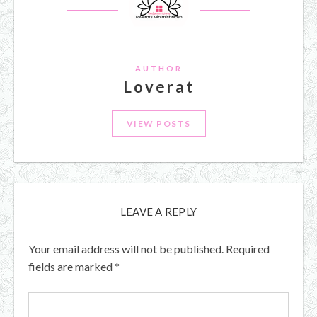
AUTHOR
Loverat
VIEW POSTS
LEAVE A REPLY
Your email address will not be published.
Required
fields are marked
*