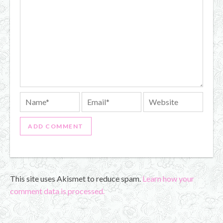
This site uses Akismet to reduce spam.
Learn how your
comment data is processed.