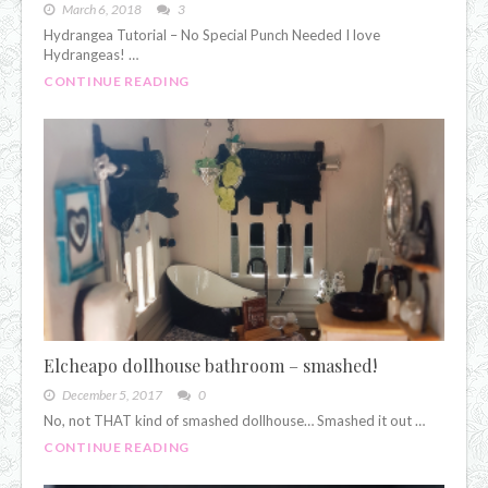
March 6, 2018
3
Hydrangea Tutorial – No Special Punch Needed I love
Hydrangeas! …
CONTINUE READING
Elcheapo dollhouse bathroom – smashed!
December 5, 2017
0
No, not THAT kind of smashed dollhouse… Smashed it out …
CONTINUE READING