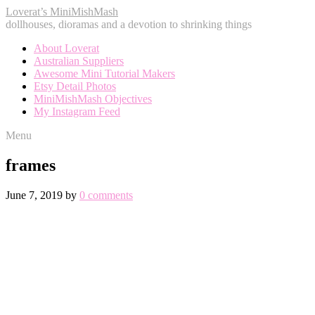
Loverat’s MiniMishMash
dollhouses, dioramas and a devotion to shrinking things
About Loverat
Australian Suppliers
Awesome Mini Tutorial Makers
Etsy Detail Photos
MiniMishMash Objectives
My Instagram Feed
Menu
frames
June 7, 2019
by
0 comments