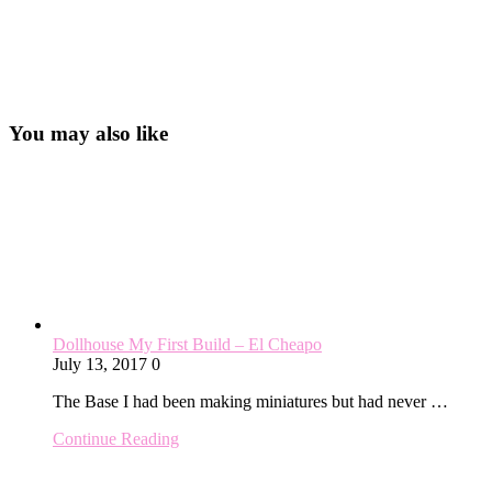
You may also like
Dollhouse My First Build – El Cheapo
July 13, 2017
0
The Base I had been making miniatures but had never …
Continue Reading