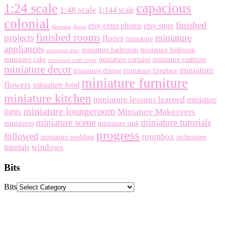
capacious
1:24 scale
1:48 scale
1:144 scale
colonial
finished
etsy extra photos
etsy store
diorama
doors
finished rooms
projects
miniature
floors
miniature
appliances
miniature bathroom
miniature bedroom
miniature attic
miniature cake
miniature curtains
miniature cushions
miniature craft room
miniature decor
miniature
miniature dining
miniature fireplace
miniature furniture
flowers
miniature food
miniature kitchen
miniature lessons learned
miniature
miniature loungeroom
Miniature Makeovers
lights
miniature scene
miniature tutorials
miniatures
miniature sink
progress
followed
roombox
miniature wedding
techniques
windows
tutorials
Bits
Bits