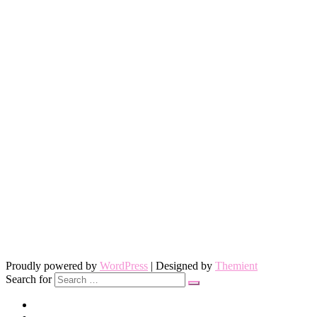
Proudly powered by
WordPress
| Designed by
Themient
Search for