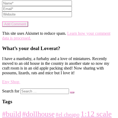
This site uses Akismet to reduce spam.
Learn how your comment
data is processed.
What’s your deal Loverat?
I have a manbaby, a furbaby and a love of miniatures. Recently
moved to an old house in the country in another state so now my
craft room is in an old apple packing shed! Now sharing with
possums, lizards, rats and mice but I love it!
Etsy Shop
Search for
Tags
1:12 scale
#build
#dollhouse
#el cheapo