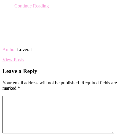
Continue Reading
Author
Loverat
View Posts
Leave a Reply
Your email address will not be published.
Required fields are
marked
*