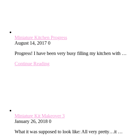
Miniature Kitchen Progress
August 14, 2017
0
Progress! I have been very busy filling my kitchen with …
Continue Reading
Miniature Kit Makeover 3
January 26, 2018
0
What it was supposed to look like: All very pretty…it …