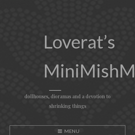
Loverat’s
MiniMishM
dollhouses, dioramas and a devotion to
shrinking things
MENU