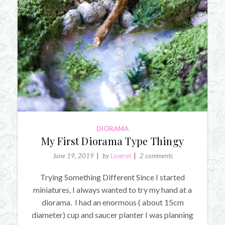
DIORAMA
My First Diorama Type Thingy
June 19, 2019
by
Loverat
2 comments
Trying Something Different Since I started
miniatures, I always wanted to try my hand at a
diorama. I had an enormous ( about 15cm
diameter) cup and saucer planter I was planning