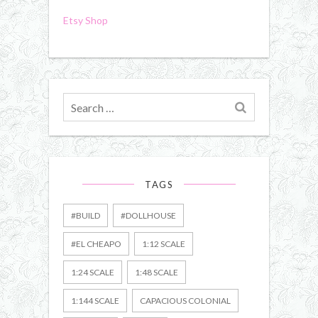
Etsy Shop
Search
for
TAGS
#BUILD
#DOLLHOUSE
#EL CHEAPO
1:12 SCALE
1:24 SCALE
1:48 SCALE
1:144 SCALE
CAPACIOUS COLONIAL