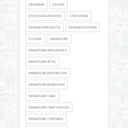
DIORAMA
DOORS
ETSY EXTRA PHOTOS
ETSY STORE
FINISHED PROJECTS
FINISHED ROOMS
FLOORS
MINIATURE
MINIATURE APPLIANCES
MINIATURE ATTIC
MINIATURE BATHROOM
MINIATURE BEDROOM
MINIATURE CAKE
MINIATURE CRAFT ROOM
MINIATURE CURTAINS