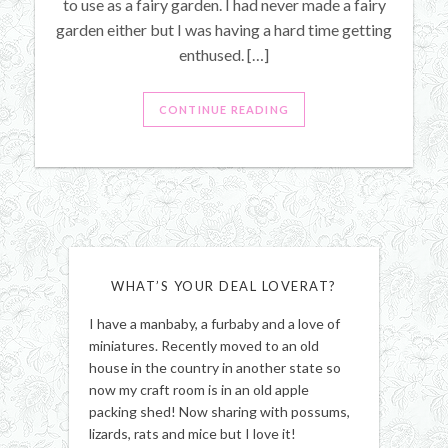
to use as a fairy garden. I had never made a fairy
garden either but I was having a hard time getting
enthused. […]
CONTINUE READING
WHAT’S YOUR DEAL LOVERAT?
I have a manbaby, a furbaby and a love of
miniatures. Recently moved to an old
house in the country in another state so
now my craft room is in an old apple
packing shed! Now sharing with possums,
lizards, rats and mice but I love it!