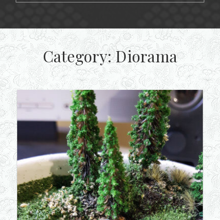
Category:
Diorama