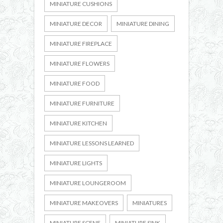
MINIATURE CUSHIONS
MINIATURE DECOR
MINIATURE DINING
MINIATURE FIREPLACE
MINIATURE FLOWERS
MINIATURE FOOD
MINIATURE FURNITURE
MINIATURE KITCHEN
MINIATURE LESSONS LEARNED
MINIATURE LIGHTS
MINIATURE LOUNGEROOM
MINIATURE MAKEOVERS
MINIATURES
MINIATURE SCENE
MINIATURE SINK