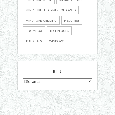
MINIATURE TUTORIALS FOLLOWED
MINIATURE WEDDING
PROGRESS
ROOMBOX
TECHNIQUES
TUTORIALS
WINDOWS
BITS
Bits