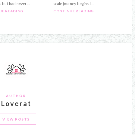
s but had never …
scale journey begins I …
UE READING
CONTINUE READING
AUTHOR
Loverat
VIEW POSTS