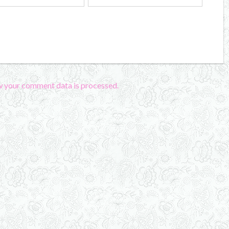
w your comment data is processed.