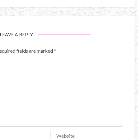
LEAVE A REPLY
equired fields are marked
*