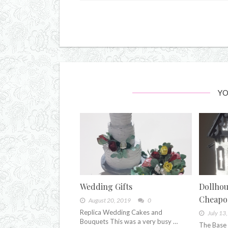
YO
Wedding Gifts
Dollhou
Cheapo
August 20, 2019
0
Replica Wedding Cakes and
July 13
Bouquets This was a very busy …
The Base 