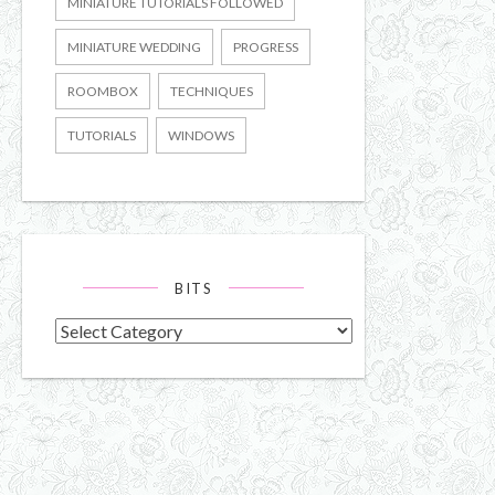
MINIATURE TUTORIALS FOLLOWED
MINIATURE WEDDING
PROGRESS
ROOMBOX
TECHNIQUES
TUTORIALS
WINDOWS
BITS
Bits