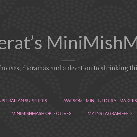
erat’s MiniMish
lhouses, dioramas and a devotion to shrinking th
USTRALIAN SUPPLIERS
AWESOME MINI TUTORIAL MAKERS
MINIMISHMASH OBJECTIVES
MY INSTAGRAM FEED