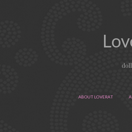
Lov
dol
ABOUT LOVERAT
A