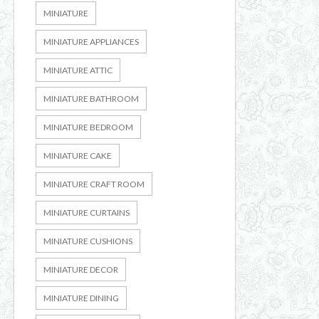
MINIATURE
MINIATURE APPLIANCES
MINIATURE ATTIC
MINIATURE BATHROOM
MINIATURE BEDROOM
MINIATURE CAKE
MINIATURE CRAFT ROOM
MINIATURE CURTAINS
MINIATURE CUSHIONS
MINIATURE DECOR
MINIATURE DINING