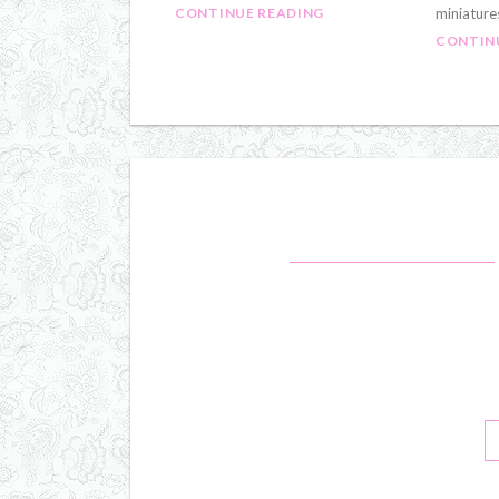
CONTINUE READING
miniature
CONTIN