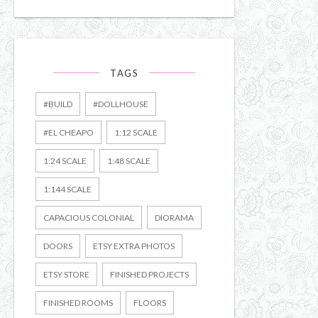
TAGS
#BUILD
#DOLLHOUSE
#EL CHEAPO
1:12 SCALE
1:24 SCALE
1:48 SCALE
1:144 SCALE
CAPACIOUS COLONIAL
DIORAMA
DOORS
ETSY EXTRA PHOTOS
ETSY STORE
FINISHED PROJECTS
FINISHED ROOMS
FLOORS