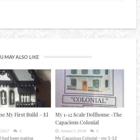
U MAY ALSO LIKE
se My First Build – El
My 1-12 Scale Dollhouse -The
Capacious Colonial
, 2017
0
January 1, 2018
0
I had been making
My Capacious Colonial – my 1-12