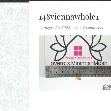
148viennawhole1
August 26, 2023
by
0 comments