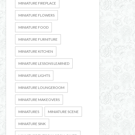
MINIATURE FIREPLACE
MINIATURE FLOWERS
MINIATURE FOOD
MINIATURE FURNITURE
MINIATURE KITCHEN
MINIATURE LESSONS LEARNED
MINIATURE LIGHTS
MINIATURE LOUNGEROOM
MINIATURE MAKEOVERS
MINIATURES
MINIATURE SCENE
MINIATURE SINK