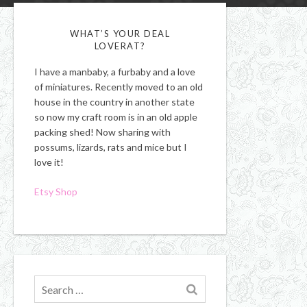
WHAT’S YOUR DEAL
LOVERAT?
I have a manbaby, a furbaby and a love
of miniatures. Recently moved to an old
house in the country in another state
so now my craft room is in an old apple
packing shed! Now sharing with
possums, lizards, rats and mice but I
love it!
Etsy Shop
Search
for