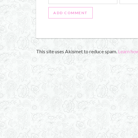
This site uses Akismet to reduce spam.
Learn ho