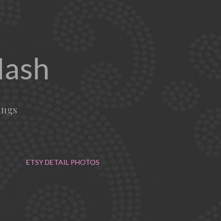
Mash
ings
ETSY DETAIL PHOTOS