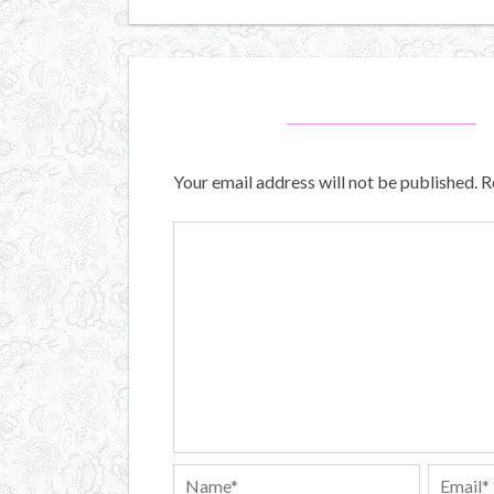
Your email address will not be published.
R