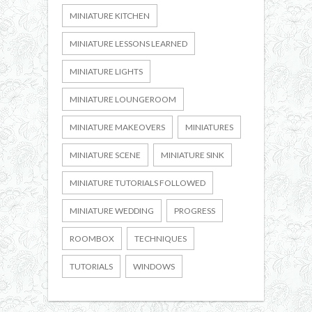
MINIATURE KITCHEN
MINIATURE LESSONS LEARNED
MINIATURE LIGHTS
MINIATURE LOUNGEROOM
MINIATURE MAKEOVERS
MINIATURES
MINIATURE SCENE
MINIATURE SINK
MINIATURE TUTORIALS FOLLOWED
MINIATURE WEDDING
PROGRESS
ROOMBOX
TECHNIQUES
TUTORIALS
WINDOWS