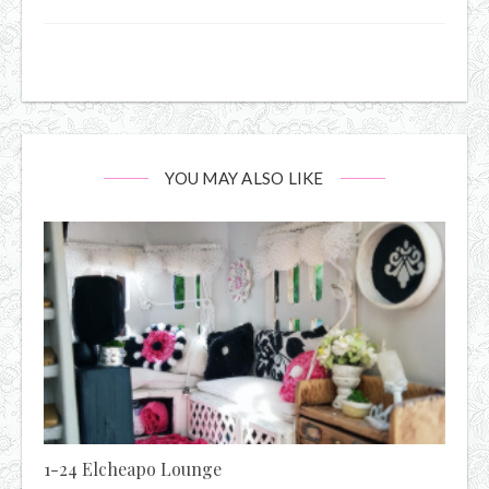
YOU MAY ALSO LIKE
1-24 Elcheapo Lounge