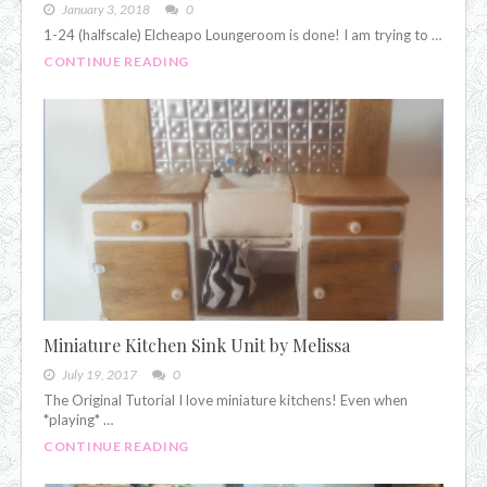
January 3, 2018
0
1-24 (halfscale) Elcheapo Loungeroom is done! I am trying to …
CONTINUE READING
Miniature Kitchen Sink Unit by Melissa
July 19, 2017
0
The Original Tutorial I love miniature kitchens! Even when
*playing* …
CONTINUE READING