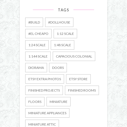
TAGS
#BUILD
#DOLLHOUSE
#EL CHEAPO
1:12 SCALE
1:24 SCALE
1:48 SCALE
1:144 SCALE
CAPACIOUS COLONIAL
DIORAMA
DOORS
ETSY EXTRA PHOTOS
ETSY STORE
FINISHED PROJECTS
FINISHED ROOMS
FLOORS
MINIATURE
MINIATURE APPLIANCES
MINIATURE ATTIC