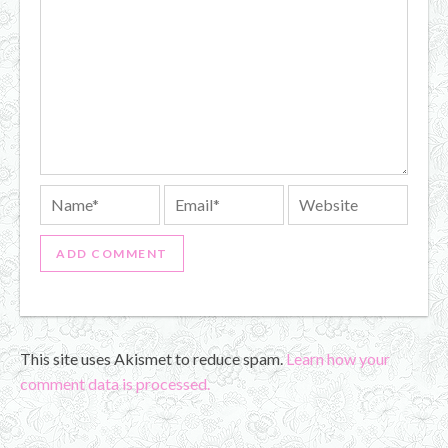
This site uses Akismet to reduce spam.
Learn how your
comment data is processed.