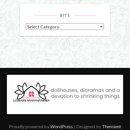
BITS
Bits
Proudly powered by
WordPress
| Designed by
Themient