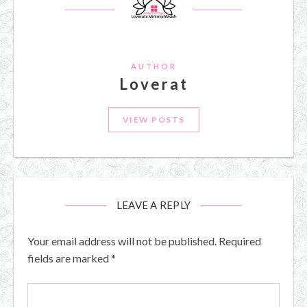
AUTHOR
Loverat
VIEW POSTS
LEAVE A REPLY
Your email address will not be published.
Required
fields are marked
*