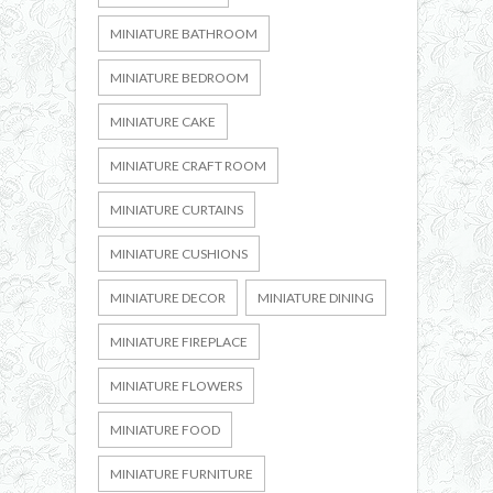
MINIATURE BATHROOM
MINIATURE BEDROOM
MINIATURE CAKE
MINIATURE CRAFT ROOM
MINIATURE CURTAINS
MINIATURE CUSHIONS
MINIATURE DECOR
MINIATURE DINING
MINIATURE FIREPLACE
MINIATURE FLOWERS
MINIATURE FOOD
MINIATURE FURNITURE