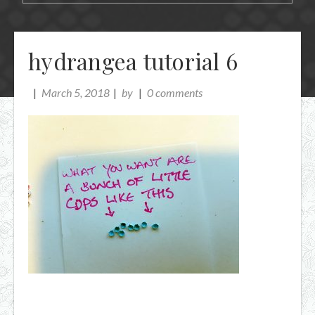
hydrangea tutorial 6
March 5, 2018
by
0 comments