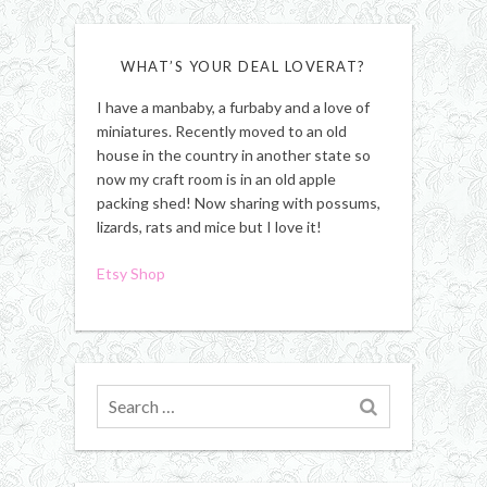
WHAT’S YOUR DEAL LOVERAT?
I have a manbaby, a furbaby and a love of
miniatures. Recently moved to an old
house in the country in another state so
now my craft room is in an old apple
packing shed! Now sharing with possums,
lizards, rats and mice but I love it!
Etsy Shop
Search
for