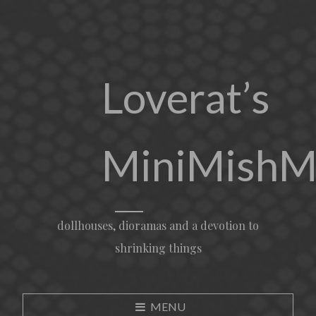
Loverat’s
MiniMishM
dollhouses, dioramas and a devotion to
shrinking things
MENU