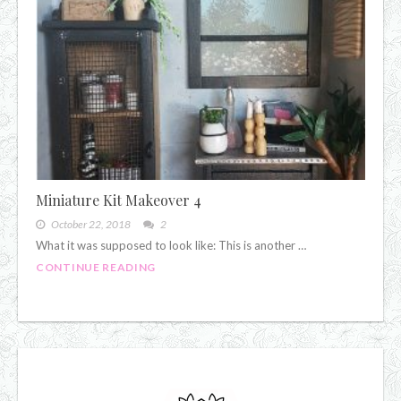
Miniature Kit Makeover 4
October 22, 2018
2
What it was supposed to look like: This is another …
CONTINUE READING