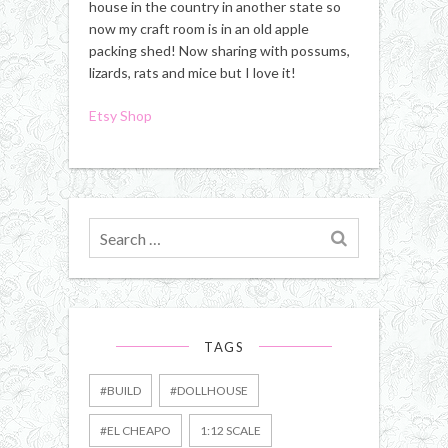
house in the country in another state so
now my craft room is in an old apple
packing shed! Now sharing with possums,
lizards, rats and mice but I love it!
Etsy Shop
Search
for
TAGS
#BUILD
#DOLLHOUSE
#EL CHEAPO
1:12 SCALE