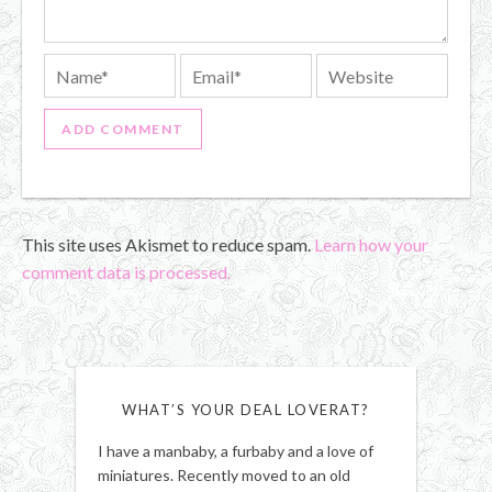
This site uses Akismet to reduce spam.
Learn how your
comment data is processed.
WHAT’S YOUR DEAL LOVERAT?
I have a manbaby, a furbaby and a love of
miniatures. Recently moved to an old