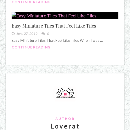
CONTINUE READING
Easy Miniature Tiles That Feel Like Tiles
June 27, 2019
0
Easy Miniature Tiles That Feel Like Tiles When I was …
CONTINUE READING
AUTHOR
Loverat