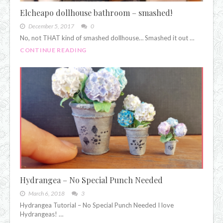
Elcheapo dollhouse bathroom – smashed!
December 5, 2017
0
No, not THAT kind of smashed dollhouse… Smashed it out …
CONTINUE READING
Hydrangea – No Special Punch Needed
March 6, 2018
3
Hydrangea Tutorial – No Special Punch Needed I love
Hydrangeas! …