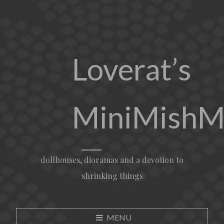
Loverat’s
MiniMishM
dollhouses, dioramas and a devotion to
shrinking things
MENU