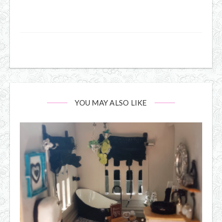
YOU MAY ALSO LIKE