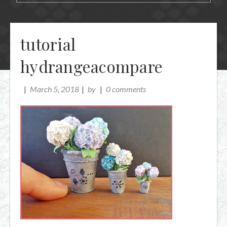
tutorial
hydrangeacompare
March 5, 2018
by
0 comments