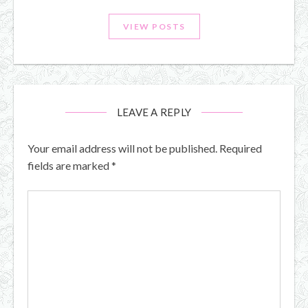
VIEW POSTS
LEAVE A REPLY
Your email address will not be published.
Required
fields are marked
*