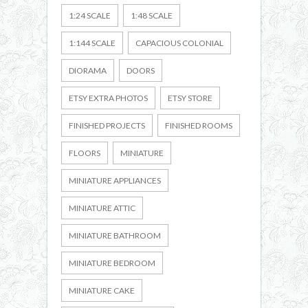
1:24 SCALE
1:48 SCALE
1:144 SCALE
CAPACIOUS COLONIAL
DIORAMA
DOORS
ETSY EXTRA PHOTOS
ETSY STORE
FINISHED PROJECTS
FINISHED ROOMS
FLOORS
MINIATURE
MINIATURE APPLIANCES
MINIATURE ATTIC
MINIATURE BATHROOM
MINIATURE BEDROOM
MINIATURE CAKE