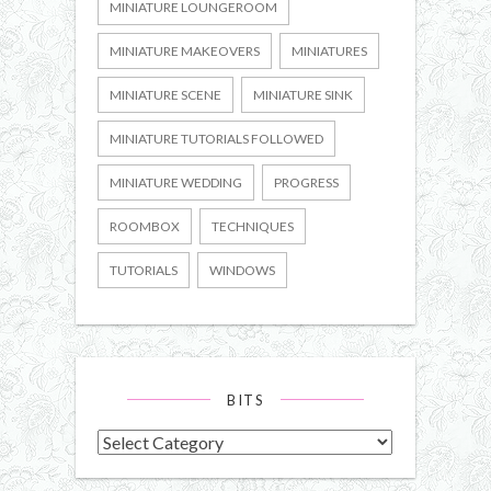
MINIATURE LOUNGEROOM
MINIATURE MAKEOVERS
MINIATURES
MINIATURE SCENE
MINIATURE SINK
MINIATURE TUTORIALS FOLLOWED
MINIATURE WEDDING
PROGRESS
ROOMBOX
TECHNIQUES
TUTORIALS
WINDOWS
BITS
Bits