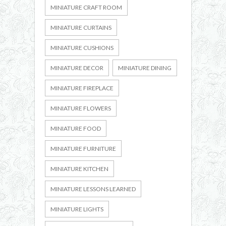
MINIATURE CRAFT ROOM
MINIATURE CURTAINS
MINIATURE CUSHIONS
MINIATURE DECOR
MINIATURE DINING
MINIATURE FIREPLACE
MINIATURE FLOWERS
MINIATURE FOOD
MINIATURE FURNITURE
MINIATURE KITCHEN
MINIATURE LESSONS LEARNED
MINIATURE LIGHTS