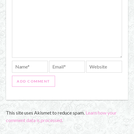
This site uses Akismet to reduce spam.
Learn how your
comment data is processed.