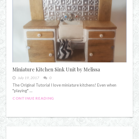
Miniature Kitchen Sink Unit by Melissa
July 19, 2017
0
The Original Tutorial I love miniature kitchens! Even when
*playing* …
CONTINUE READING