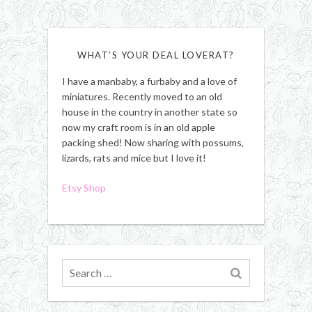
WHAT’S YOUR DEAL LOVERAT?
I have a manbaby, a furbaby and a love of
miniatures. Recently moved to an old
house in the country in another state so
now my craft room is in an old apple
packing shed! Now sharing with possums,
lizards, rats and mice but I love it!
Etsy Shop
Search
for