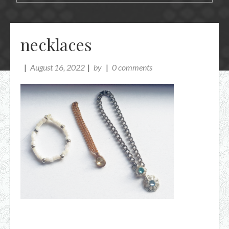
necklaces
August 16, 2022
by
0 comments