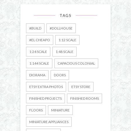
TAGS
#BUILD
#DOLLHOUSE
#EL CHEAPO
1:12 SCALE
1:24 SCALE
1:48 SCALE
1:144 SCALE
CAPACIOUS COLONIAL
DIORAMA
DOORS
ETSY EXTRA PHOTOS
ETSY STORE
FINISHED PROJECTS
FINISHED ROOMS
FLOORS
MINIATURE
MINIATURE APPLIANCES