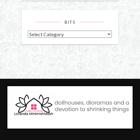
BITS
Bits