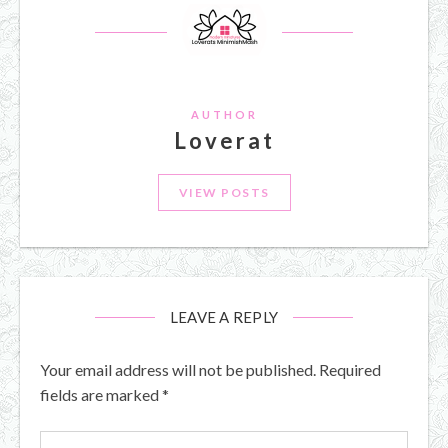
AUTHOR
Loverat
VIEW POSTS
LEAVE A REPLY
Your email address will not be published.
Required
fields are marked
*