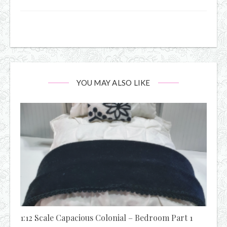
YOU MAY ALSO LIKE
1:12 Scale Capacious Colonial – Bedroom Part 1