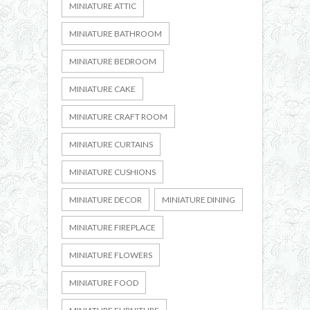
MINIATURE ATTIC
MINIATURE BATHROOM
MINIATURE BEDROOM
MINIATURE CAKE
MINIATURE CRAFT ROOM
MINIATURE CURTAINS
MINIATURE CUSHIONS
MINIATURE DECOR
MINIATURE DINING
MINIATURE FIREPLACE
MINIATURE FLOWERS
MINIATURE FOOD