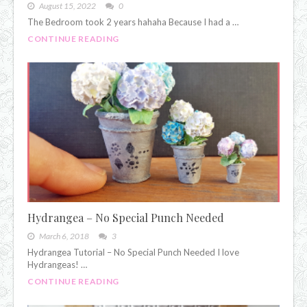
August 15, 2022
0
The Bedroom took 2 years hahaha Because I had a …
CONTINUE READING
Hydrangea – No Special Punch Needed
March 6, 2018
3
Hydrangea Tutorial – No Special Punch Needed I love
Hydrangeas! …
CONTINUE READING