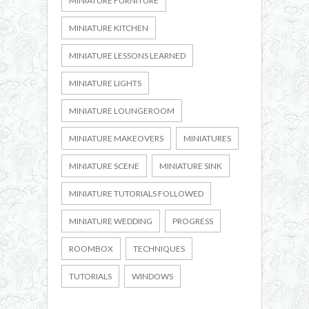
MINIATURE FURNITURE
MINIATURE KITCHEN
MINIATURE LESSONS LEARNED
MINIATURE LIGHTS
MINIATURE LOUNGEROOM
MINIATURE MAKEOVERS
MINIATURES
MINIATURE SCENE
MINIATURE SINK
MINIATURE TUTORIALS FOLLOWED
MINIATURE WEDDING
PROGRESS
ROOMBOX
TECHNIQUES
TUTORIALS
WINDOWS