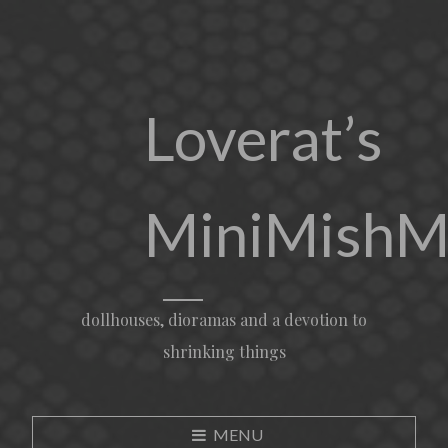
Loverat’s
MiniMishM
dollhouses, dioramas and a devotion to
shrinking things
MENU