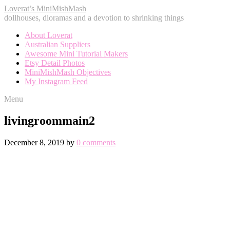
Loverat’s MiniMishMash
dollhouses, dioramas and a devotion to shrinking things
About Loverat
Australian Suppliers
Awesome Mini Tutorial Makers
Etsy Detail Photos
MiniMishMash Objectives
My Instagram Feed
Menu
livingroommain2
December 8, 2019
by
0 comments