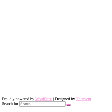
Proudly powered by
WordPress
| Designed by
Themient
Search for