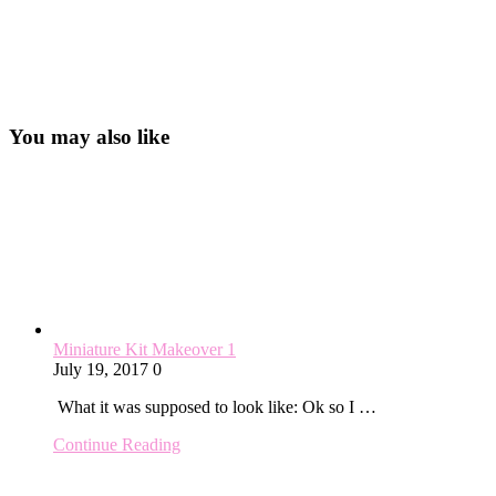
You may also like
Miniature Kit Makeover 1
July 19, 2017
0
What it was supposed to look like: Ok so I …
Continue Reading