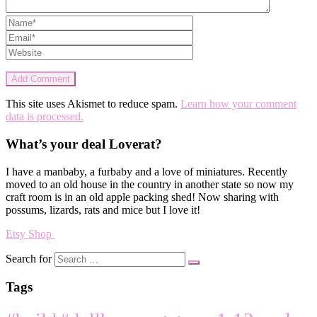
This site uses Akismet to reduce spam.
Learn how your comment
data is processed.
What’s your deal Loverat?
I have a manbaby, a furbaby and a love of miniatures. Recently
moved to an old house in the country in another state so now my
craft room is in an old apple packing shed! Now sharing with
possums, lizards, rats and mice but I love it!
Etsy Shop
Search for
Tags