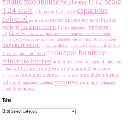
1:12 scale
#build
#dollhouse
#el cheapo
capacious
1:24 scale
1:48 scale
1:144 scale
colonial
finished
etsy extra photos
etsy store
diorama
doors
finished rooms
projects
miniature
floors
miniature
appliances
miniature bathroom
miniature bedroom
miniature attic
miniature cake
miniature curtains
miniature cushions
miniature craft room
miniature decor
miniature
miniature dining
miniature fireplace
miniature furniture
flowers
miniature food
miniature kitchen
miniature lessons learned
miniature
miniature loungeroom
Miniature Makeovers
lights
miniature scene
miniature tutorials
miniatures
miniature sink
progress
followed
roombox
miniature wedding
techniques
windows
tutorials
Bits
Bits