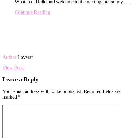
Whatcha.. Hello and welcome to the next update on my …
Continue Reading
Author
Loverat
View Posts
Leave a Reply
Your email address will not be published.
Required fields are
marked
*