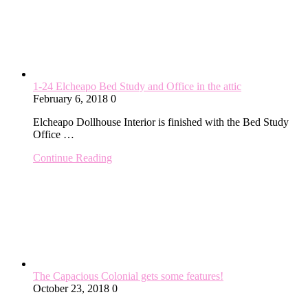
1-24 Elcheapo Bed Study and Office in the attic
February 6, 2018
0
Elcheapo Dollhouse Interior is finished with the Bed Study
Office …
Continue Reading
The Capacious Colonial gets some features!
October 23, 2018
0