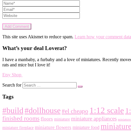
This site uses Akismet to reduce spam.
Learn how your comment data 
What’s your deal Loverat?
I have a manbaby, a furbaby and a love of miniatures. Recently moved
rats and mice but I love it!
Etsy Shop
Search for
Tags
1:12 scale
#build
#dollhouse
1
#el cheapo
finished rooms
miniature appliances
floors
miniature
miniature 
miniature
miniature flowers
miniature food
miniature fireplace