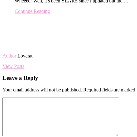
Wheeee! Well, it’s been YEARS since I updated but the …
Continue Reading
Author
Loverat
View Posts
Leave a Reply
Your email address will not be published.
Required fields are marked