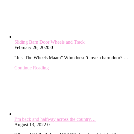
Sliding Barn Door Wheels and Track
February 26, 2020
0
“Just The Wheels Maam” Who doesn’t love a barn door? …
Continue Reading
I’m back and halfway across the country…
August 13, 2022
0