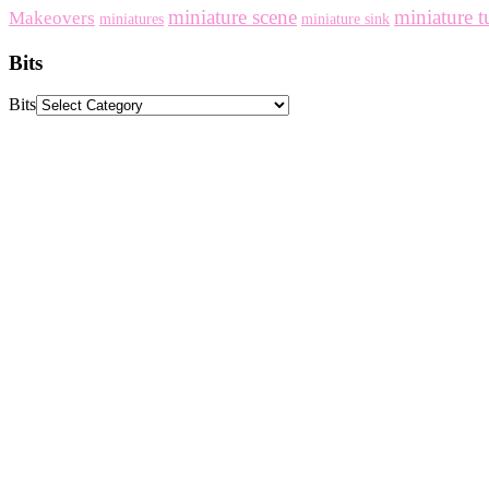
miniature scene
miniature t
Makeovers
miniatures
miniature sink
Bits
Bits