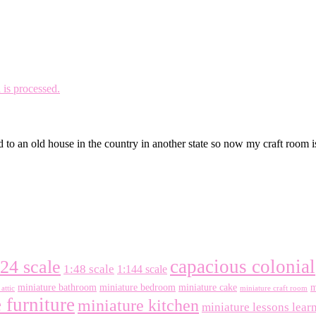
is processed.
 to an old house in the country in another state so now my craft room 
capacious colonial
:24 scale
1:48 scale
1:144 scale
miniature bathroom
miniature bedroom
miniature cake
m
attic
miniature craft room
 furniture
miniature kitchen
miniature lessons lear