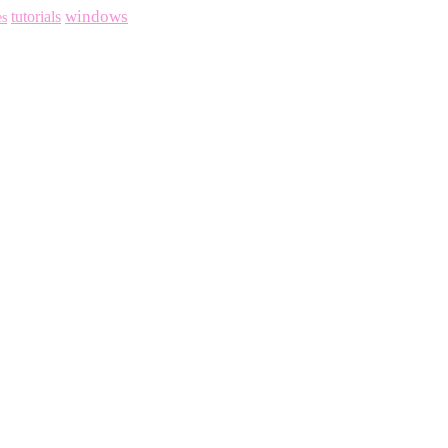
windows
tutorials
es