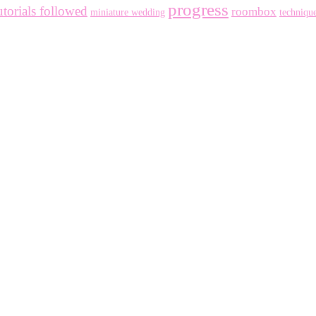
progress
utorials followed
roombox
miniature wedding
techniqu