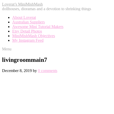
Loverat’s MiniMishMash
dollhouses, dioramas and a devotion to shrinking things
About Loverat
Australian Suppliers
Awesome Mini Tutorial Makers
Etsy Detail Photos
MiniMishMash Objectives
My Instagram Feed
Menu
livingroommain7
December 8, 2019
by
0 comments