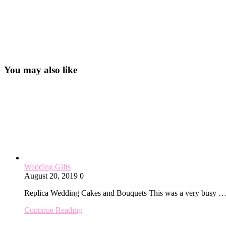
You may also like
Wedding Gifts
August 20, 2019
0
Replica Wedding Cakes and Bouquets This was a very busy 
Continue Reading