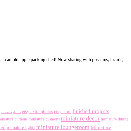
is in an old apple packing shed! Now sharing with possums, lizards,
finished projects
etsy extra photos
etsy store
diorama
doors
miniature decor
iniature curtains
miniature cushions
miniature dining
miniature loungeroom
ned
Miniature
miniature lights