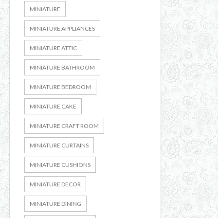
MINIATURE
MINIATURE APPLIANCES
MINIATURE ATTIC
MINIATURE BATHROOM
MINIATURE BEDROOM
MINIATURE CAKE
MINIATURE CRAFT ROOM
MINIATURE CURTAINS
MINIATURE CUSHIONS
MINIATURE DECOR
MINIATURE DINING