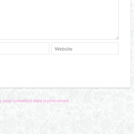
w your comment data is processed.