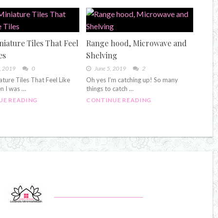
niature Tiles That Feel
Range hood, Microwave and
es
Shelving
, 2019
0
June 5, 2019
2
ature Tiles That Feel Like
Oh yes I’m catching up! So many
n I was …
things to catch …
UE READING
CONTINUE READING