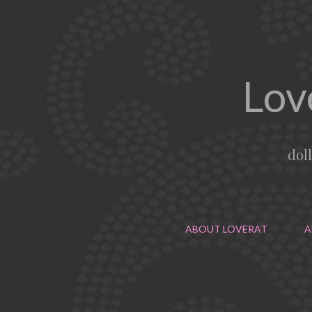
Lov
dol
ABOUT LOVERAT
A