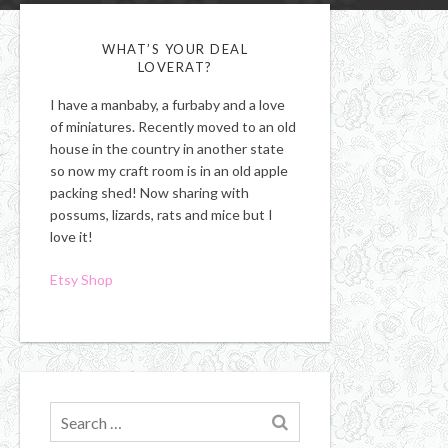
WHAT’S YOUR DEAL
LOVERAT?
I have a manbaby, a furbaby and a love
of miniatures. Recently moved to an old
house in the country in another state
so now my craft room is in an old apple
packing shed! Now sharing with
possums, lizards, rats and mice but I
love it!
Etsy Shop
Search
for