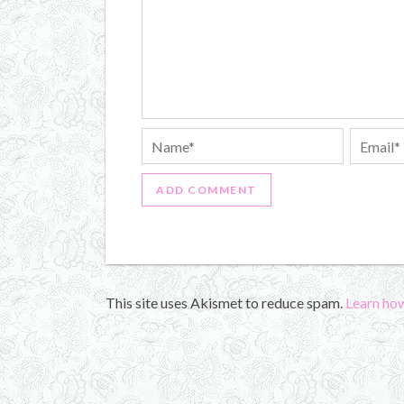
This site uses Akismet to reduce spam.
Learn ho