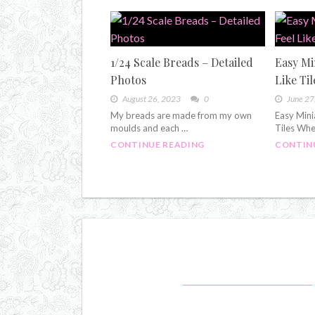
1/24 Scale Breads – Detailed
Easy Mi
Photos
Like Til
August 26, 2023
0
June 27
My breads are made from my own
Easy Mini
moulds and each …
Tiles Whe
CONTINUE READING
CONTIN