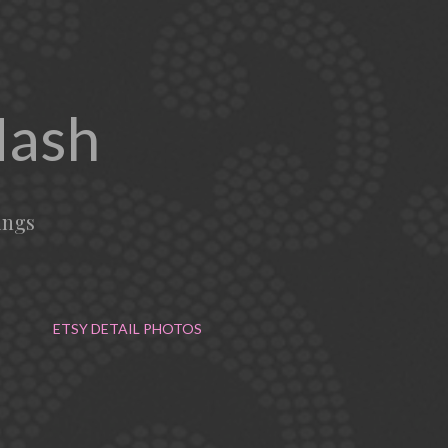
Mash
ings
ETSY DETAIL PHOTOS