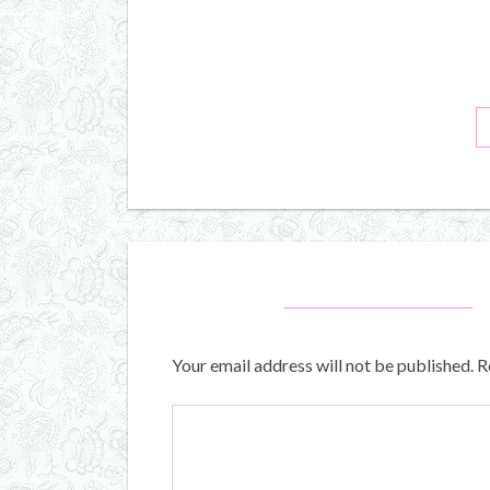
Your email address will not be published.
R