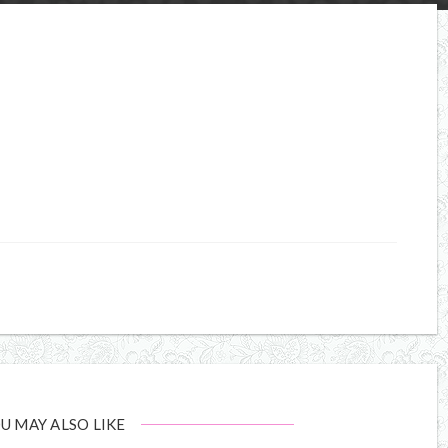
U MAY ALSO LIKE