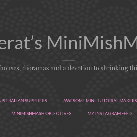
erat’s MiniMish
lhouses, dioramas and a devotion to shrinking th
USTRALIAN SUPPLIERS
AWESOME MINI TUTORIAL MAKERS
MINIMISHMASH OBJECTIVES
MY INSTAGRAM FEED