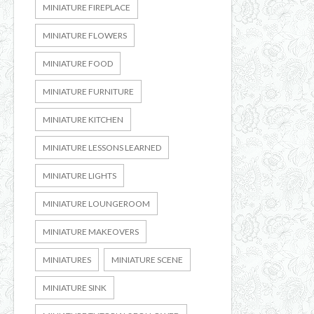
MINIATURE FIREPLACE
MINIATURE FLOWERS
MINIATURE FOOD
MINIATURE FURNITURE
MINIATURE KITCHEN
MINIATURE LESSONS LEARNED
MINIATURE LIGHTS
MINIATURE LOUNGEROOM
MINIATURE MAKEOVERS
MINIATURES
MINIATURE SCENE
MINIATURE SINK