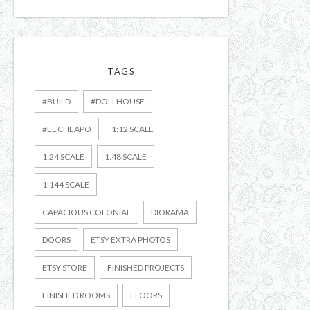
TAGS
#BUILD
#DOLLHOUSE
#EL CHEAPO
1:12 SCALE
1:24 SCALE
1:48 SCALE
1:144 SCALE
CAPACIOUS COLONIAL
DIORAMA
DOORS
ETSY EXTRA PHOTOS
ETSY STORE
FINISHED PROJECTS
FINISHED ROOMS
FLOORS