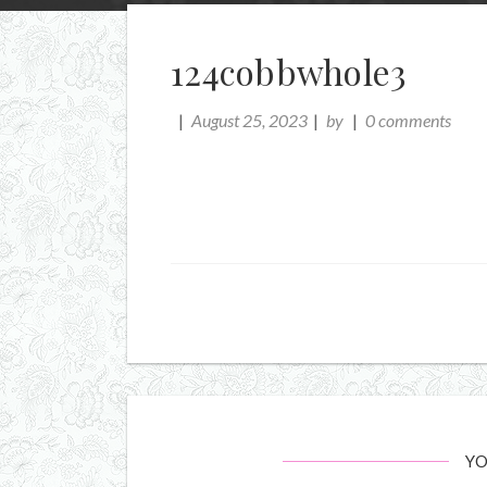
124cobbwhole3
August 25, 2023
by
0 comments
YO