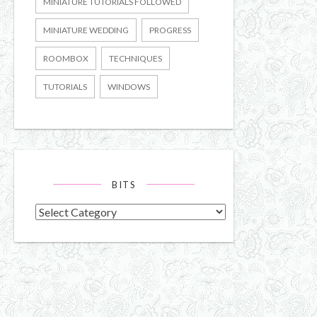
MINIATURE TUTORIALS FOLLOWED
MINIATURE WEDDING
PROGRESS
ROOMBOX
TECHNIQUES
TUTORIALS
WINDOWS
BITS
Bits