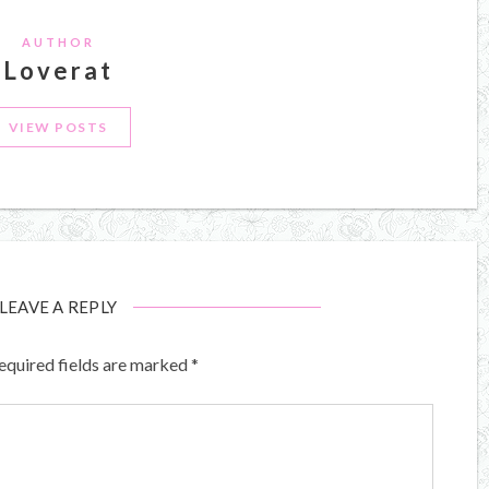
AUTHOR
Loverat
VIEW POSTS
LEAVE A REPLY
equired fields are marked
*