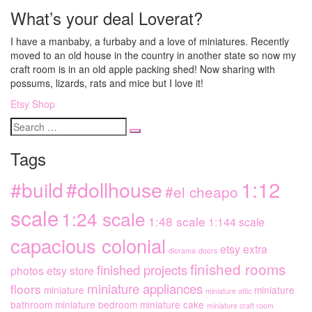
What’s your deal Loverat?
I have a manbaby, a furbaby and a love of miniatures. Recently
moved to an old house in the country in another state so now my
craft room is in an old apple packing shed! Now sharing with
possums, lizards, rats and mice but I love it!
Etsy Shop
Search
for
Tags
1:12
#dollhouse
#build
#el cheapo
scale
1:24 scale
1:48 scale
1:144 scale
capacious colonial
etsy extra
diorama
doors
finished rooms
finished projects
photos
etsy store
miniature appliances
floors
miniature
miniature
miniature attic
bathroom
miniature bedroom
miniature cake
miniature craft room