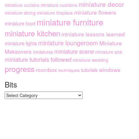
miniature decor
miniature curtains
miniature cushions
miniature flowers
miniature dining
miniature fireplace
miniature furniture
miniature food
miniature kitchen
miniature lessons learned
miniature loungeroom
Miniature
miniature lights
miniature scene
Makeovers
miniatures
miniature sink
miniature tutorials followed
miniature wedding
progress
roombox
windows
tutorials
techniques
Bits
Bits