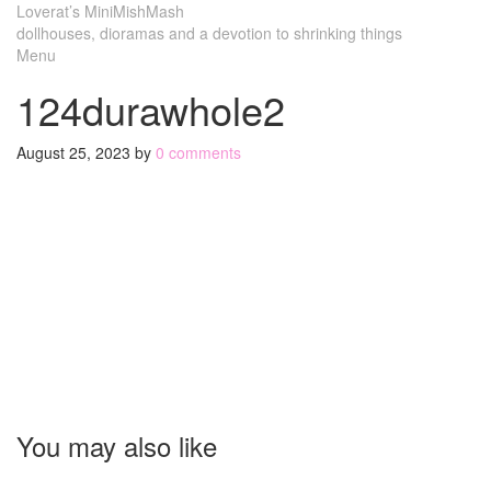
Loverat’s MiniMishMash
dollhouses, dioramas and a devotion to shrinking things
Menu
124durawhole2
August 25, 2023
by
0 comments
You may also like