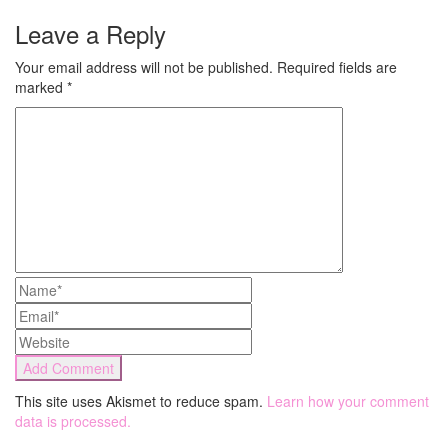
Leave a Reply
Your email address will not be published.
Required fields are
marked
*
This site uses Akismet to reduce spam.
Learn how your comment
data is processed.