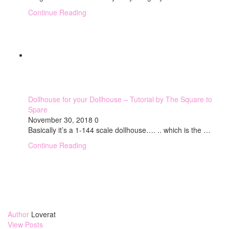
Continue Reading
Dollhouse for your Dollhouse – Tutorial by The Square to
Spare
November 30, 2018
0
Basically it’s a 1-144 scale dollhouse…. .. which is the …
Continue Reading
Author
Loverat
View Posts