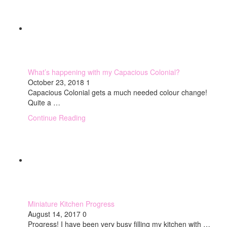
What’s happening with my Capacious Colonial?
October 23, 2018
1
Capacious Colonial gets a much needed colour change!
Quite a …
Continue Reading
Miniature Kitchen Progress
August 14, 2017
0
Progress! I have been very busy filling my kitchen with …