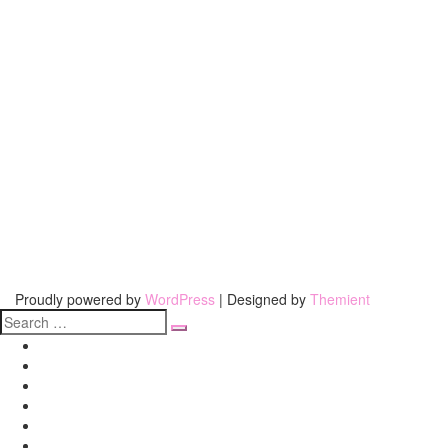
Proudly powered by
WordPress
| Designed by
Themient
Search
for