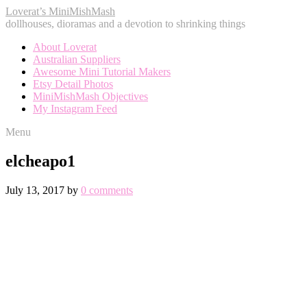
Loverat’s MiniMishMash
dollhouses, dioramas and a devotion to shrinking things
About Loverat
Australian Suppliers
Awesome Mini Tutorial Makers
Etsy Detail Photos
MiniMishMash Objectives
My Instagram Feed
Menu
elcheapo1
July 13, 2017
by
0 comments