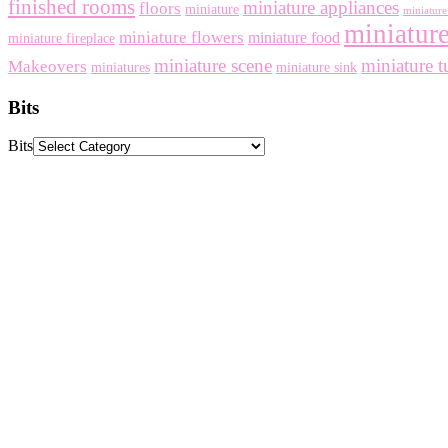
finished rooms
miniature appliances
floors
miniature
miniature 
miniature
miniature flowers
miniature food
miniature fireplace
miniature scene
miniature t
Makeovers
miniatures
miniature sink
Bits
Bits