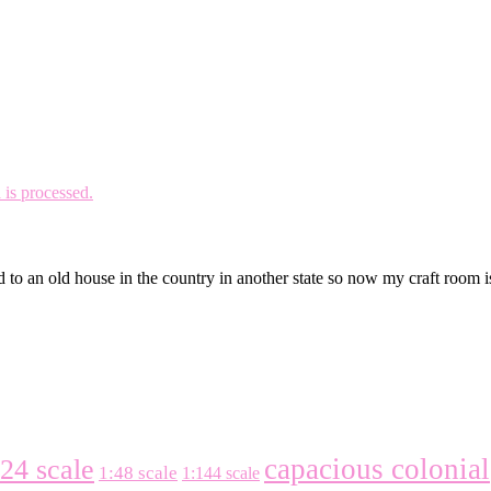
is processed.
 to an old house in the country in another state so now my craft room 
capacious colonial
:24 scale
1:48 scale
1:144 scale