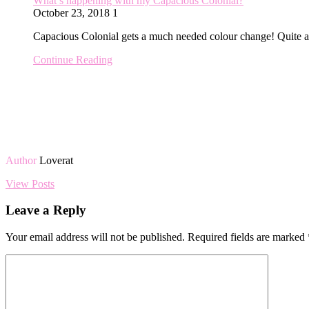
What’s happening with my Capacious Colonial?
October 23, 2018
1
Capacious Colonial gets a much needed colour change! Quite 
Continue Reading
Author
Loverat
View Posts
Leave a Reply
Your email address will not be published.
Required fields are marked