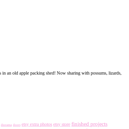
is in an old apple packing shed! Now sharing with possums, lizards,
finished projects
etsy extra photos
etsy store
diorama
doors