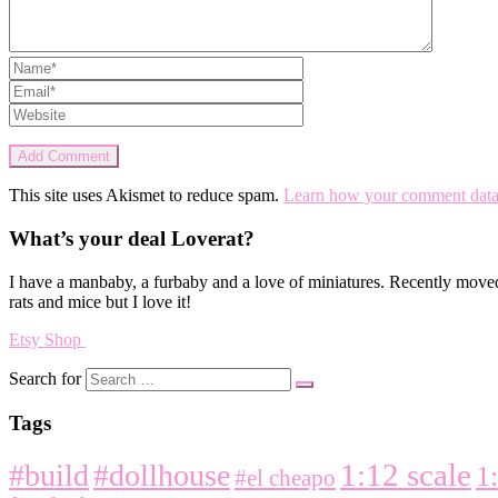
This site uses Akismet to reduce spam.
Learn how your comment data 
What’s your deal Loverat?
I have a manbaby, a furbaby and a love of miniatures. Recently moved
rats and mice but I love it!
Etsy Shop
Search for
Tags
1:12 scale
#build
#dollhouse
1
#el cheapo