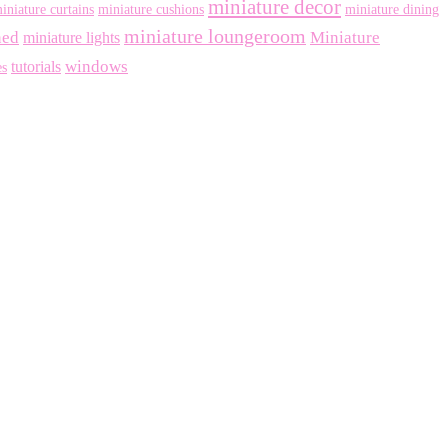
miniature decor
iniature curtains
miniature cushions
miniature dining
miniature loungeroom
ned
Miniature
miniature lights
windows
tutorials
es