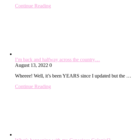
Continue Reading
I’m back and halfway across the country…
August 13, 2022
0
Wheeee! Well, it’s been YEARS since I updated but the …
Continue Reading