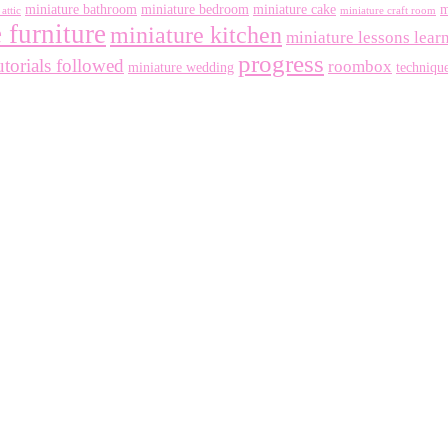
miniature bathroom
miniature bedroom
miniature cake
m
attic
miniature craft room
 furniture
miniature kitchen
miniature lessons lear
progress
utorials followed
roombox
miniature wedding
techniqu