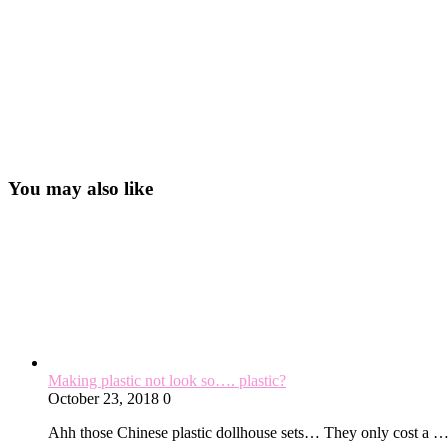
You may also like
Making plastic not look so…. plastic?
October 23, 2018
0
Ahh those Chinese plastic dollhouse sets… They only cost a 