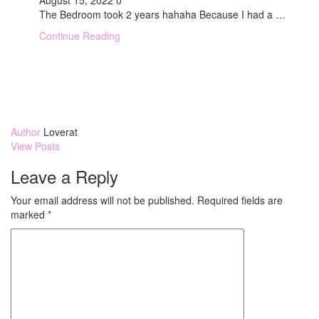
August 15, 2022
0
The Bedroom took 2 years hahaha Because I had a …
Continue Reading
Author
Loverat
View Posts
Leave a Reply
Your email address will not be published.
Required fields are
marked
*