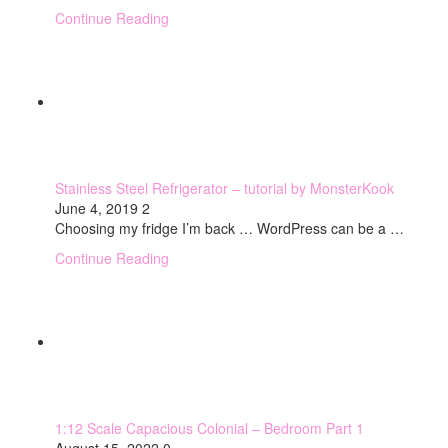
Continue Reading
Stainless Steel Refrigerator – tutorial by MonsterKook
June 4, 2019
2
Choosing my fridge I’m back … WordPress can be a …
Continue Reading
1:12 Scale Capacious Colonial – Bedroom Part 1