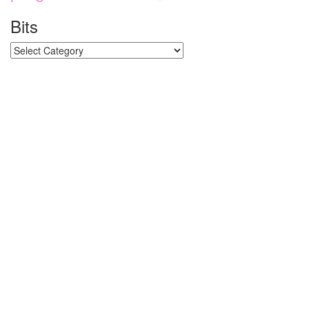
Bits
Bits