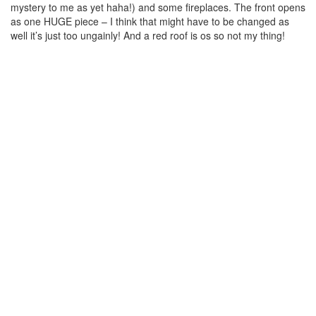
mystery to me as yet haha!) and some fireplaces. The front opens
as one HUGE piece – I think that might have to be changed as
well it’s just too ungainly! And a red roof is os so not my thing!