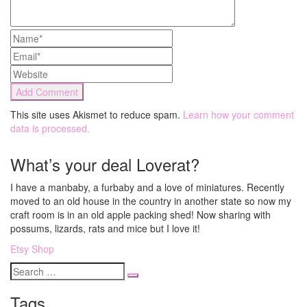
This site uses Akismet to reduce spam.
Learn how your comment
data is processed.
What’s your deal Loverat?
I have a manbaby, a furbaby and a love of miniatures. Recently
moved to an old house in the country in another state so now my
craft room is in an old apple packing shed! Now sharing with
possums, lizards, rats and mice but I love it!
Etsy Shop
Search
for
Tags