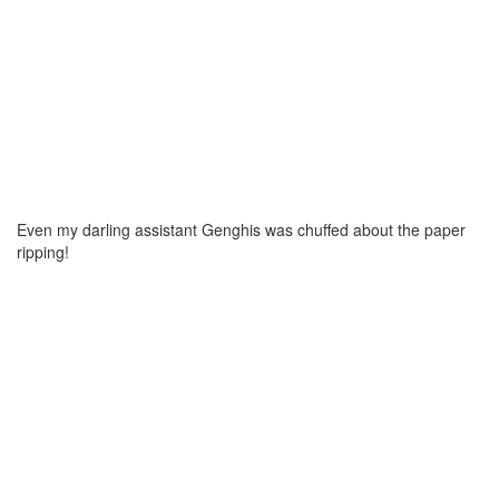
Even my darling assistant Genghis was chuffed about the paper
ripping!