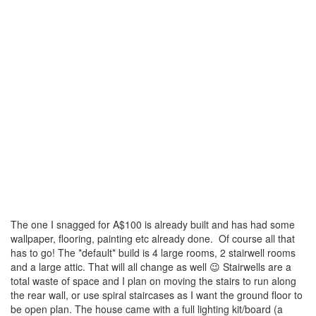
The one I snagged for A$100 is already built and has had some
wallpaper, flooring, painting etc already done. Of course all that
has to go! The *default* build is 4 large rooms, 2 stairwell rooms
and a large attic. That will all change as well 😉 Stairwells are a
total waste of space and I plan on moving the stairs to run along
the rear wall, or use spiral staircases as I want the ground floor to
be open plan. The house came with a full lighting kit/board (a