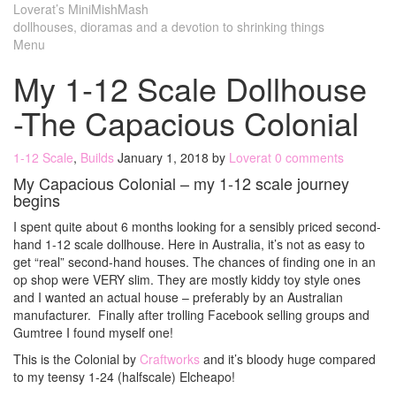
Loverat’s MiniMishMash
dollhouses, dioramas and a devotion to shrinking things
Menu
My 1-12 Scale Dollhouse
-The Capacious Colonial
1-12 Scale
,
Builds
January 1, 2018
by
Loverat
0 comments
My Capacious Colonial – my 1-12 scale journey
begins
I spent quite about 6 months looking for a sensibly priced second-
hand 1-12 scale dollhouse. Here in Australia, it’s not as easy to
get “real” second-hand houses. The chances of finding one in an
op shop were VERY slim. They are mostly kiddy toy style ones
and I wanted an actual house – preferably by an Australian
manufacturer. Finally after trolling Facebook selling groups and
Gumtree I found myself one!
This is the Colonial by
Craftworks
and it’s bloody huge compared
to my teensy 1-24 (halfscale) Elcheapo!