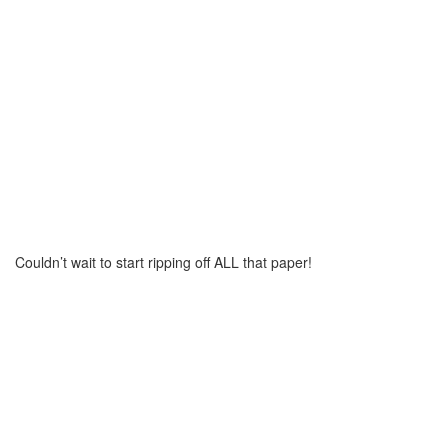
Couldn’t wait to start ripping off ALL that paper!