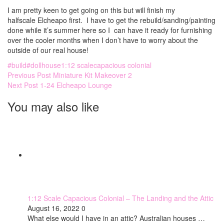
I am pretty keen to get going on this but will finish my
halfscale Elcheapo first. I have to get the rebuild/sanding/painting
done while it’s summer here so I can have it ready for furnishing
over the cooler months when I don’t have to worry about the
outside of our real house!
#build
#dollhouse
1:12 scale
capacious colonial
Previous Post
Miniature Kit Makeover 2
Next Post
1-24 Elcheapo Lounge
You may also like
1:12 Scale Capacious Colonial – The Landing and the Attic
August 16, 2022
0
What else would I have in an attic? Australian houses …