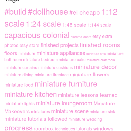
1:12
#dollhouse
#build
#el cheapo
scale
1:24 scale
1:48 scale
1:144 scale
capacious colonial
etsy extra
diorama
doors
finished rooms
finished projects
photos
etsy store
miniature appliances
floors
miniature
miniature
miniature attic
bathroom
miniature bedroom
miniature cake
miniature craft room
miniature decor
miniature curtains
miniature cushions
miniature flowers
miniature dining
miniature fireplace
miniature furniture
miniature food
miniature kitchen
miniature lessons learned
miniature loungeroom
Miniature
miniature lights
miniature scene
Makeovers
miniatures
miniature sink
miniature tutorials followed
miniature wedding
progress
roombox
windows
tutorials
techniques